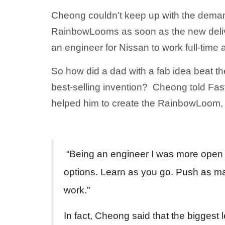
Cheong couldn’t keep up with the demand
RainbowLooms as soon as the new deliv
an engineer for Nissan to work full-time 
So how did a dad with a fab idea beat t
best-selling invention? Cheong told Fas
helped him to create the RainbowLoom,
“Being an engineer I was more open to 
options. Learn as you go. Push as ma
work.”
In fact, Cheong said that the bigges