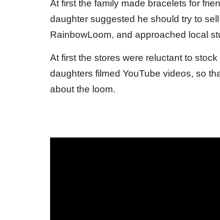
At first the family made bracelets for fr
daughter suggested he should try to sell t
RainbowLoom, and approached local stor
At first the stores were reluctant to s
daughters filmed YouTube videos, so tha
about the loom.