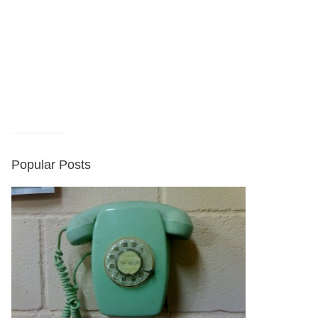
Popular Posts