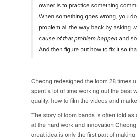
owner is to practice something comm
When something goes wrong, you do a 
problem all the way back by asking
w
cause of that problem happen
and so 
And then figure out how to fix it so th
Cheong redesigned the loom 28 times unt
spent a lot of time working out the best 
quality, how to film the videos and marke
The story of loom bands is often told as 
at the hard work and innovation Cheong 
great idea is only the first part of making