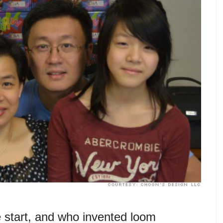
 start, and who invented loom