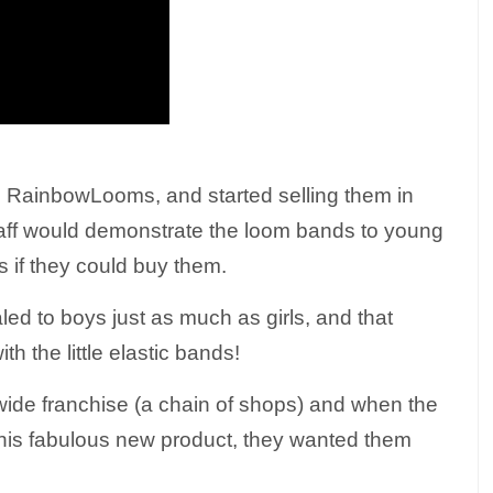
 RainbowLooms, and started selling them in
staff would demonstrate the loom bands to young
ts if they could buy them.
d to boys just as much as girls, and that
th the little elastic bands!
nwide franchise (a chain of shops) and when the
this fabulous new product, they wanted them