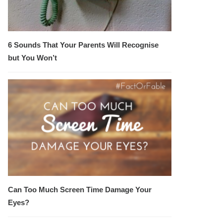
6 Sounds That Your Parents Will Recognise
but You Won’t
Can Too Much Screen Time Damage Your
Eyes?