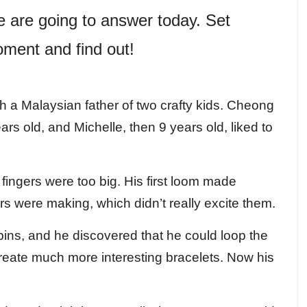
e are going to answer today. Set
ment and find out!
 a Malaysian father of two crafty kids. Cheong
s old, and Michelle, then 9 years old, liked to
 fingers were too big. His first loom made
rs were making, which didn’t really excite them.
pins, and he discovered that he could loop the
create much more interesting bracelets. Now his