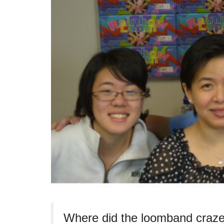
Where did the loomband craze