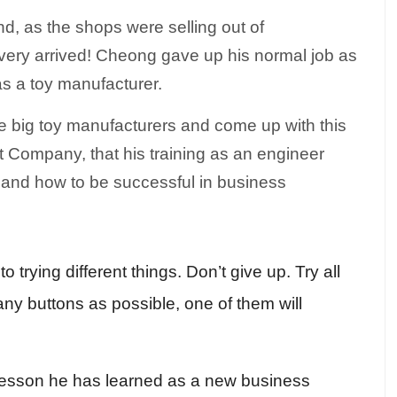
, as the shops were selling out of
ery arrived! Cheong gave up his normal job as
as a toy manufacturer.
he big toy manufacturers and come up with this
t Company, that his training as an engineer
 and how to be successful in business
trying different things. Don’t give up. Try all
ny buttons as possible, one of them will
t lesson he has learned as a new business