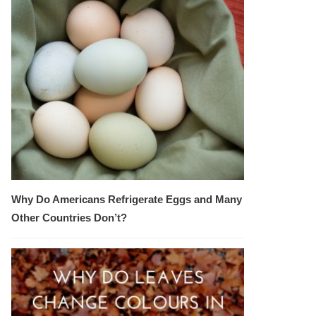
Why Do Americans Refrigerate Eggs and Many
Other Countries Don’t?