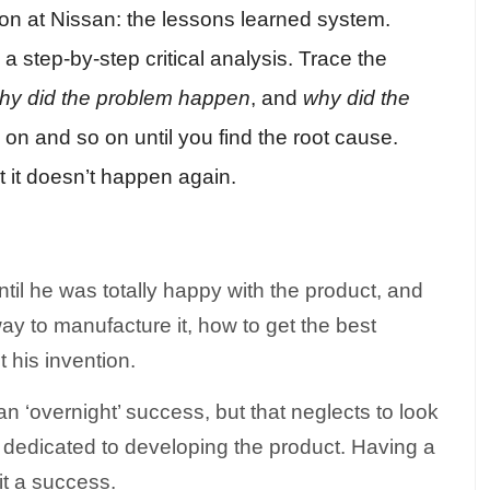
on at Nissan: the lessons learned system.
step-by-step critical analysis. Trace the
hy did the problem happen
, and
why did the
on and so on until you find the root cause.
at it doesn’t happen again.
il he was totally happy with the product, and
way to manufacture it, how to get the best
t his invention.
an ‘overnight’ success, but that neglects to look
dedicated to developing the product. Having a
 it a success.