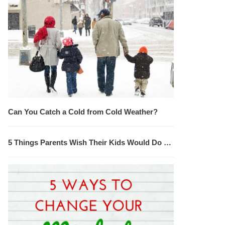
Can You Catch a Cold from Cold Weather?
5 Things Parents Wish Their Kids Would Do …