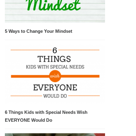
5 Ways to Change Your Mindset
6 Things Kids with Special Needs Wish
EVERYONE Would Do