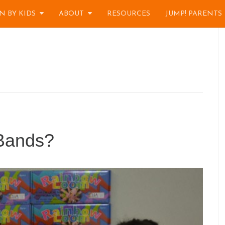
N BY KIDS
ABOUT
RESOURCES
JUMP! PARENTS
Bands?