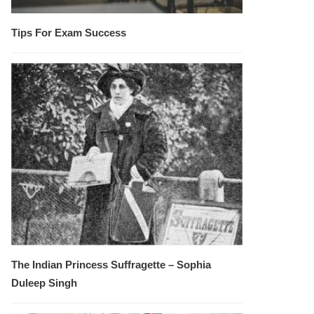
Tips For Exam Success
The Indian Princess Suffragette – Sophia
Duleep Singh