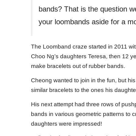
bands? That is the question w
your loombands aside for a mo
The Loomband craze started in 2011 with
Choo Ng’s daughters Teresa, then 12 year
make bracelets out of rubber bands.
Cheong wanted to join in the fun, but his
similar bracelets to the ones his daughte
His next attempt had three rows of push
bands in various geometric patterns to 
daughters were impressed!