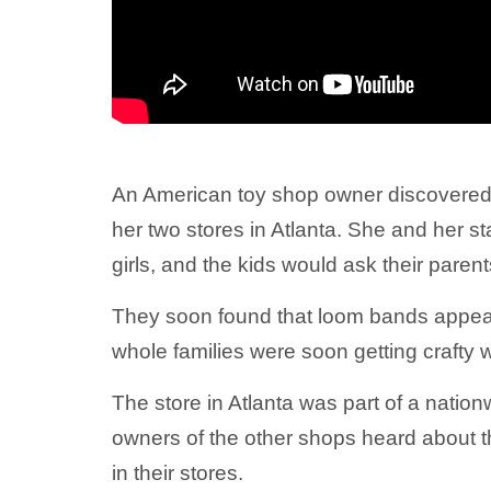
An American toy shop owner discovered
her two stores in Atlanta. She and her 
girls, and the kids would ask their paren
They soon found that loom bands appeale
whole families were soon getting crafty wi
The store in Atlanta was part of a natio
owners of the other shops heard about 
in their stores.