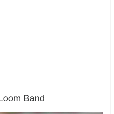
 Loom Band