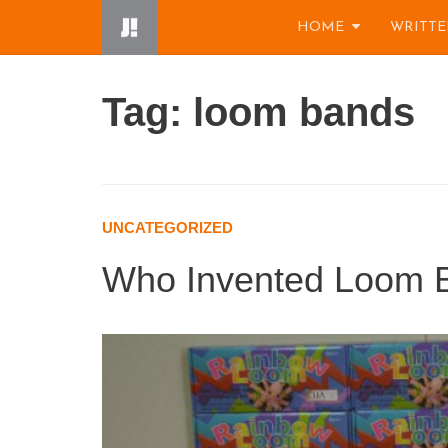
Skip
HOME
WRITTE
to
content
Tag: loom bands
UNCATEGORIZED
Who Invented Loom 