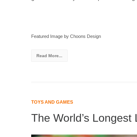
Featured Image by Choons Design
Read More...
TOYS AND GAMES
The World’s Longest