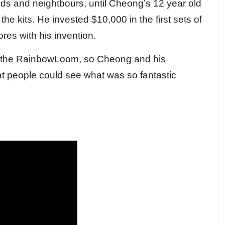
iends and neightbours, until Cheong’s 12 year old
he kits. He invested $10,000 in the first sets of
es with his invention.
tock the RainbowLoom, so Cheong and his
t people could see what was so fantastic