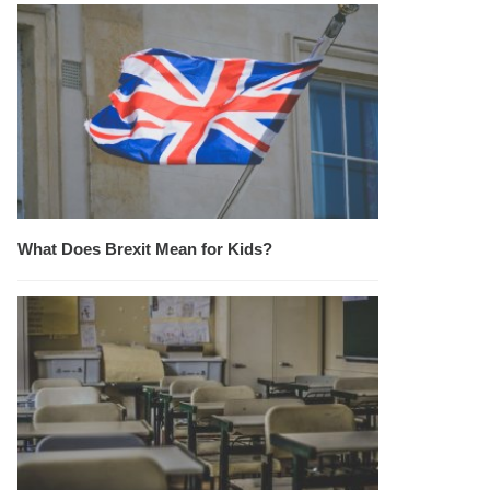
What Does Brexit Mean for Kids?