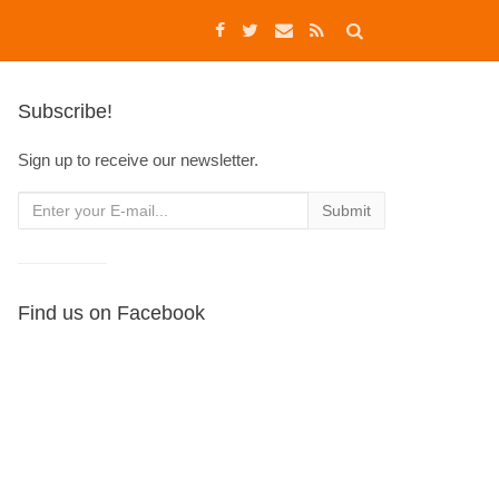
Subscribe!
Sign up to receive our newsletter.
Find us on Facebook