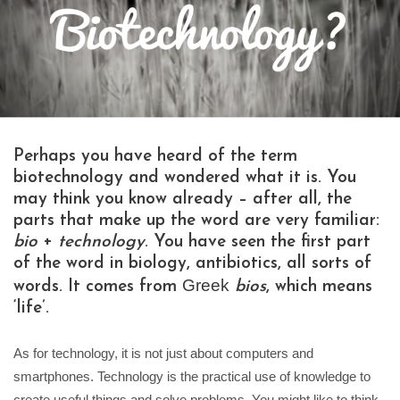
Perhaps you have heard of the term
biotechnology and wondered what it is. You
may think you know already – after all, the
parts that make up the word are very familiar:
bio
+
technology
. You have seen the first part
of the word in biology, antibiotics, all sorts of
Greek
words. It comes from
bios
, which means
‘life’.
As for technology, it is not just about computers and
smartphones. Technology is the practical use of knowledge to
create useful things and solve problems. You might like to think