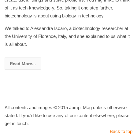
of it as tech-knowledge-y. So, taking it one step further,
biotechnology is about using biology in technology.
We talked to Alessandra Iscaro, a biotechnology researcher at
the University of Florence, Italy, and she explained to us what it
is all about.
Read More...
All contents and images © 2015 Jump! Mag unless otherwise
stated. If you'd like to use any of our content elsewhere, please
get in touch.
Back to top