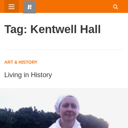
Skip
to
content
Tag: Kentwell Hall
ART & HISTORY
Living in History
HOME
WRITTEN BY KIDS
ABOUT
RESOURCES
JUMP! PARENTS