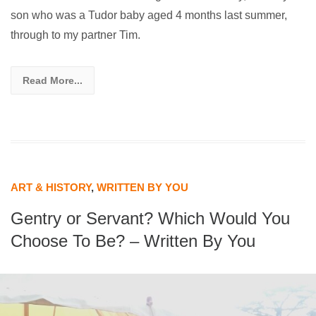
son who was a Tudor baby aged 4 months last summer,
through to my partner Tim.
Read More...
ART & HISTORY
,
WRITTEN BY YOU
Gentry or Servant? Which Would You
Choose To Be? – Written By You