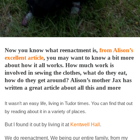
Now you know what reenactment is,
from Alison’s
excellent article
, you may want to know a bit more
about how it all works. How much work is
involved in sewing the clothes, what do they eat,
how do they get around? Alison’s mother Jax has
written a great article about all this and more
It wasn’t an easy life, living in Tudor times. You can find that out
by reading about it in a variety of places.
But I found it out by living it at
Kentwell Hall
.
We do reenactment. We being our entire family, from my