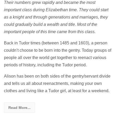
Their numbers grew rapidly and became the most
important class during Elizabethan time. They could start
as a knight and through generations and marriages, they
could gradually build a wealth and title. Most of the
important people of this time came from this class.
Back in Tudor times (between 1485 and 1603), a person
couldn’t choose to be born into the gentry. Today groups of
people all over the world get together to reenact various
periods of history, including the Tudor period.
Alison has been on both sides of the gentry/servant divide
and tells us all about reenactments, making your own
clothes and living like a Tudor girl, at least for a weekend.
Read More...