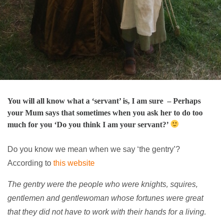
You will all know what a ‘servant’ is, I am sure – Perhaps
your Mum says that sometimes when you ask her to do too
much for you ‘Do you think I am your servant?’
Do you know we mean when we say ‘the gentry’?
According to
this website
The gentry were the people who were knights, squires,
gentlemen and gentlewoman whose fortunes were great
that they did not have to work with their hands for a living.