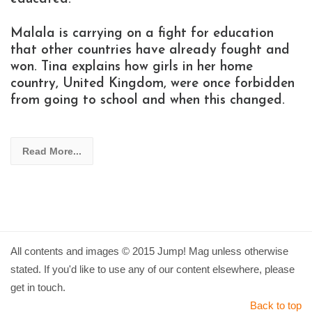
Malala is carrying on a fight for education
that other countries have already fought and
won. Tina explains how girls in her home
country, United Kingdom, were once forbidden
from going to school and when this changed.
Read More...
All contents and images © 2015 Jump! Mag unless otherwise
stated. If you'd like to use any of our content elsewhere, please
get in touch.
Back to top