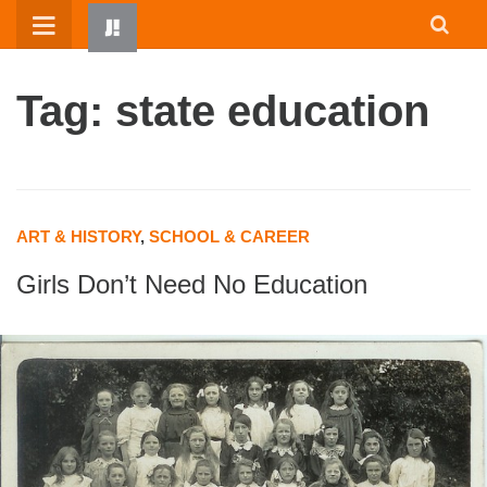
Skip
to
content
Tag: state education
ART & HISTORY
,
SCHOOL & CAREER
Girls Don’t Need No Education
HOME
WRITTEN BY KIDS
ABOUT
RESOURCES
JUMP! PARENTS