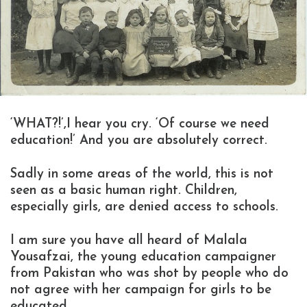
‘WHAT?!’,I hear you cry. ‘Of course we need
education!’ And you are absolutely correct.
Sadly in some areas of the world, this is not
seen as a basic human right. Children,
especially girls, are denied access to schools.
I am sure you have all heard of Malala
Yousafzai, the young education campaigner
from Pakistan who was shot by people who do
not agree with her campaign for girls to be
educated.