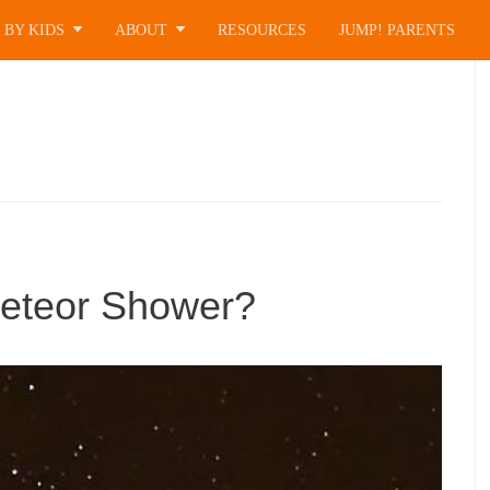
 BY KIDS
ABOUT
RESOURCES
JUMP! PARENTS
Meteor Shower?