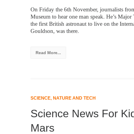
On Friday the 6th November, journalists fro
Museum to hear one man speak. He’s Major T
the first British astronaut to live on the Inte
Gouldson, was there.
Read More...
SCIENCE, NATURE AND TECH
Science News For Ki
Mars