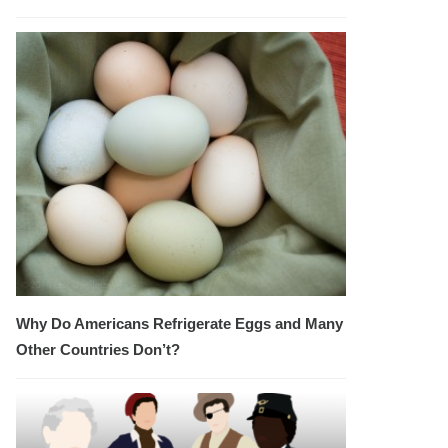
Why Do Americans Refrigerate Eggs and Many
Other Countries Don’t?