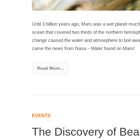
Until 3 billion years ago, Mars was a wet planet much
ocean that covered two thirds of the northern hemisph
change caused the water and atmosphere to boil away
came the news from Nasa – Water found on Mars!
Read More...
EVENTS
The Discovery of Bea