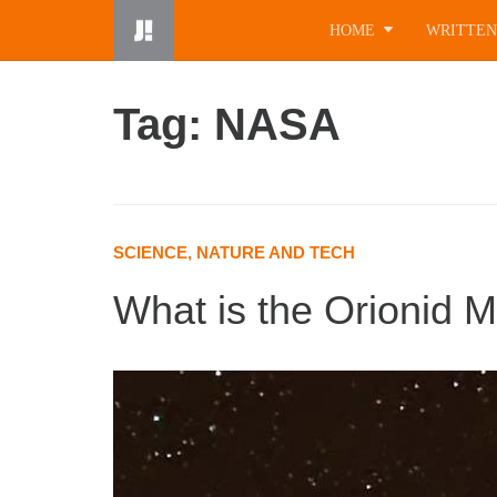
Skip
HOME
WRITTEN
to
content
Tag: NASA
SCIENCE, NATURE AND TECH
What is the Orionid 