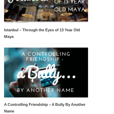
Istanbul – Through the Eyes of 13 Year Old
Maya
A Controlling Friendship – A Bully By Another
Name