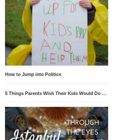
How to Jump into Politics
5 Things Parents Wish Their Kids Would Do …