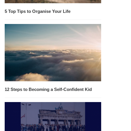
5 Top Tips to Organise Your Life
12 Steps to Becoming a Self-Confident Kid