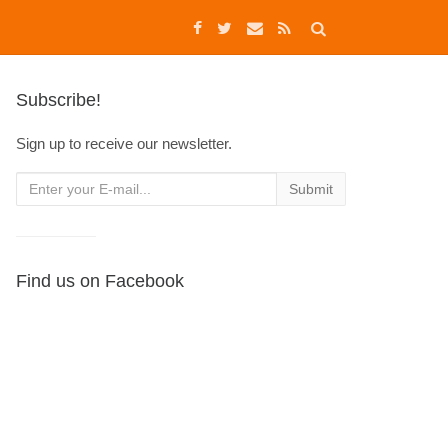
Subscribe!
Sign up to receive our newsletter.
Find us on Facebook