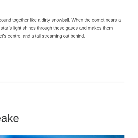
l bound together like a dirty snowball. When the comet nears a
he star’s light shines through these gases and makes them
t’s centre, and a tail streaming out behind.
eake