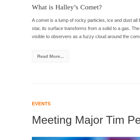
What is Halley’s Comet?
A comet is a lump of rocky particles, ice and dust al
star, its surface transforms from a solid to a gas. T
visible to observers as a fuzzy cloud around the come
Read More...
EVENTS
Meeting Major Tim P