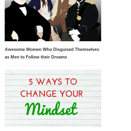
Awesome Women Who Disguised Themselves
as Men to Follow their Dreams