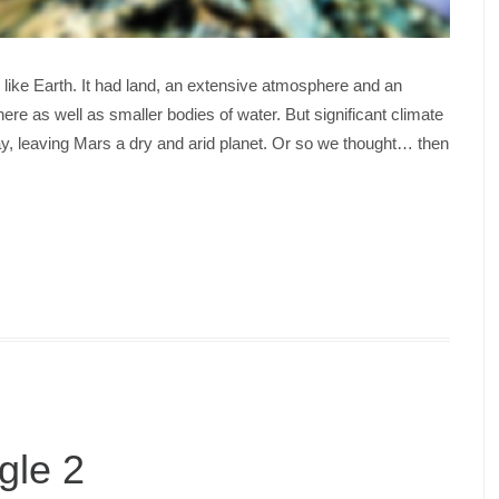
 like Earth. It had land, an extensive atmosphere and an
ere as well as smaller bodies of water. But significant climate
, leaving Mars a dry and arid planet. Or so we thought… then
gle 2