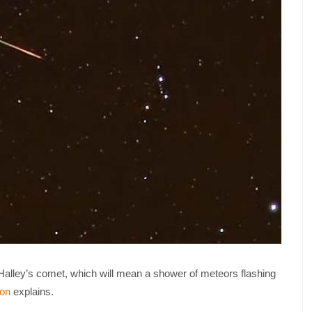
f Halley’s comet, which will mean a shower of meteors flashing
on
explains.