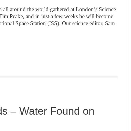
m all around the world gathered at London’s Science
im Peake, and in just a few weeks he will become
rnational Space Station (ISS). Our science editor, Sam
ds – Water Found on