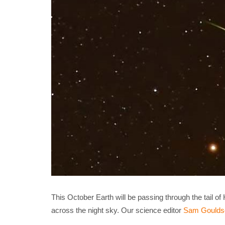
This October Earth will be passing through the tail o
across the night sky. Our science editor
Sam Goulds