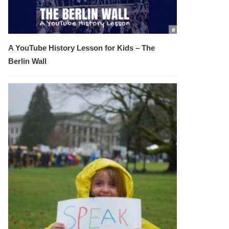
A YouTube History Lesson for Kids – The
Berlin Wall