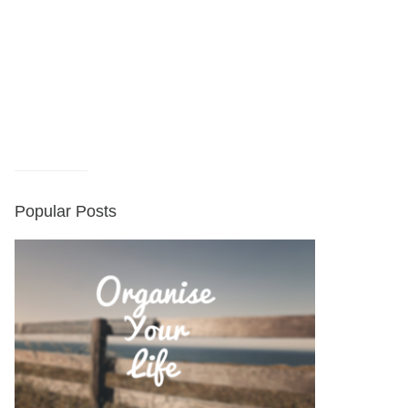
Popular Posts