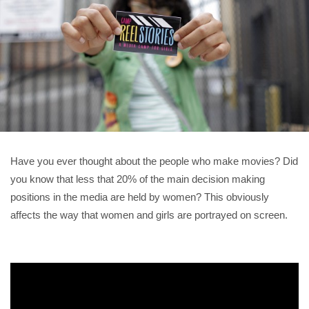
Have you ever thought about the people who make movies? Did
you know that less that 20% of the main decision making
positions in the media are held by women? This obviously
affects the way that women and girls are portrayed on screen.