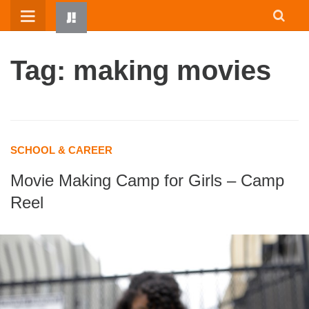
Skip
to
content
Tag: making movies
SCHOOL & CAREER
Movie Making Camp for Girls – Camp
HOME
Reel
WRITTEN BY KIDS
ABOUT
RESOURCES
JUMP! PARENTS