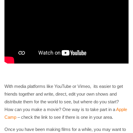
With media platforms like YouTube or Vimeo, its easier to get
friends together and write, direct, edit your own shows and
distribute them for the world to see, but where do you start?
How can you make a movie? One way is to take part in a
Apple
Camp
– check the link to see if there is one in your area.
Once you have been making films for a while, you may want to