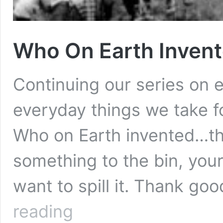
Who On Earth Invent
Continuing our series on e
everyday things we take f
Who on Earth invented…the
something to the bin, your
want to spill it. Thank go
Who
reading
On