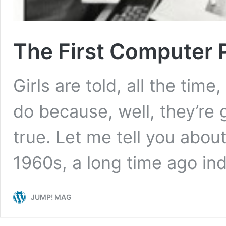
The First Computer
Girls are told, all the time
do because, well, they’re gir
true. Let me tell you about
1960s, a long time ago in
JUMP! MAG