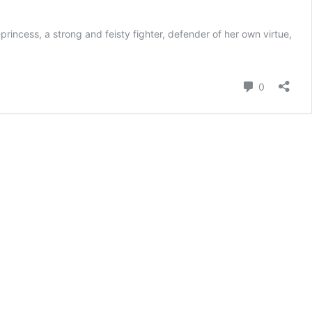
incess, a strong and feisty fighter, defender of her own virtue,
Comment
0