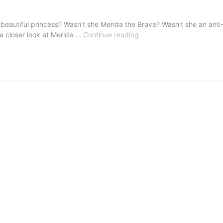
autiful princess? Wasn’t she Merida the Brave? Wasn’t she an anti-pr
Merida
a closer look at Merida …
Continue reading
The
Beautiful…
Wait…
What??!