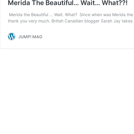
Merida The Beautiful… Wait… What??!
Merida the Beautiful … Wait. What? Since when was Merida the be
thank you very much. British Canadian blogger Sarah Jay takes 
JUMP! MAG