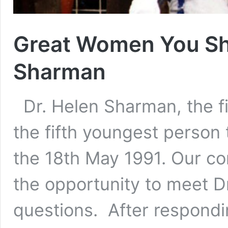
Great Women You S
Sharman
Dr. Helen Sharman, the fir
the fifth youngest person
the 18th May 1991. Our co
the opportunity to meet 
questions. After respond