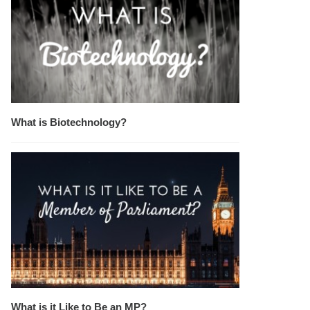
What is Biotechnology?
What is it Like to Be an MP?