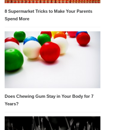
8 Supermarket Tricks to Make Your Parents
Spend More
Does Chewing Gum Stay in Your Body for 7
Years?