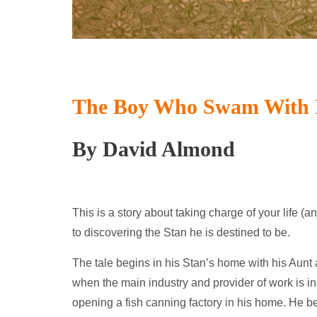
The Boy Who Swam With 
By David Almond
This is a story about taking charge of your life (an
to discovering the Stan he is destined to be.
The tale begins in his Stan’s home with his Aunt 
when the main industry and provider of work is in 
opening a fish canning factory in his home. He