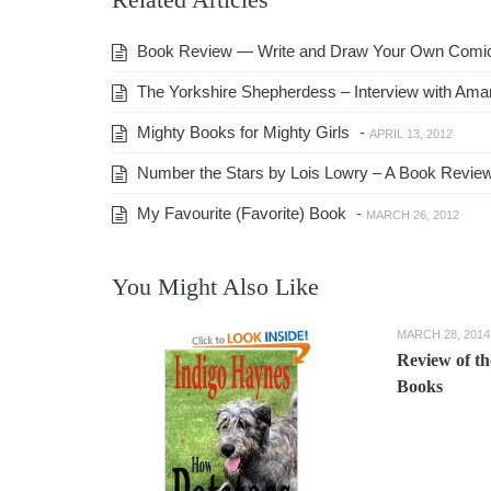
Book Review — Write and Draw Your Own Comi
The Yorkshire Shepherdess – Interview with Am
Mighty Books for Mighty Girls
-
APRIL 13, 2012
Number the Stars by Lois Lowry – A Book Revie
My Favourite (Favorite) Book
-
MARCH 26, 2012
You Might Also Like
MARCH 28, 2014
Review of t
Books