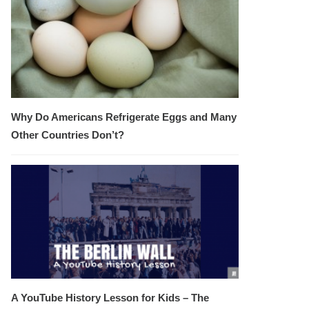
Why Do Americans Refrigerate Eggs and Many
Other Countries Don’t?
A YouTube History Lesson for Kids – The