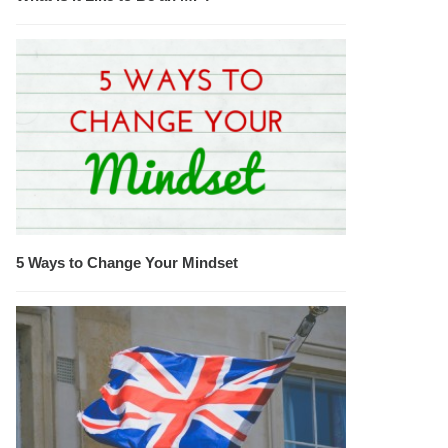
5 Ways to Change Your Mindset