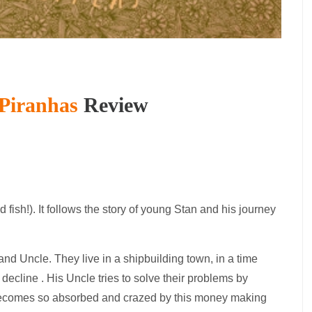
Piranhas
Review
d fish!). It follows the story of young Stan and his journey
and Uncle. They live in a shipbuilding town, in a time
decline . His Uncle tries to solve their problems by
 becomes so absorbed and crazed by this money making