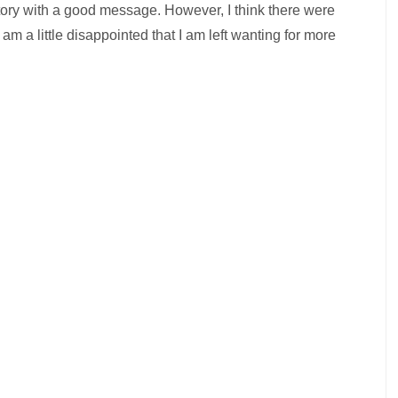
story with a good message. However, I think there were
 a little disappointed that I am left wanting for more