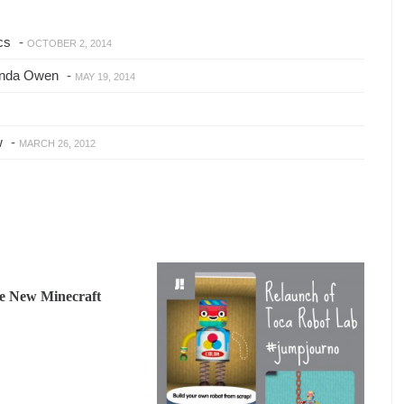
cs
-
OCTOBER 2, 2014
anda Owen
-
MAY 19, 2014
w
-
MARCH 26, 2012
he New Minecraft