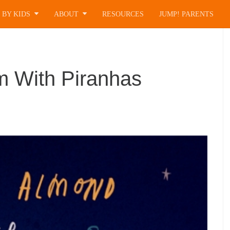
 BY KIDS
ABOUT
RESOURCES
JUMP! PARENTS
 With Piranhas