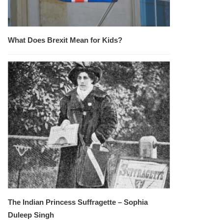
What Does Brexit Mean for Kids?
The Indian Princess Suffragette – Sophia
Duleep Singh