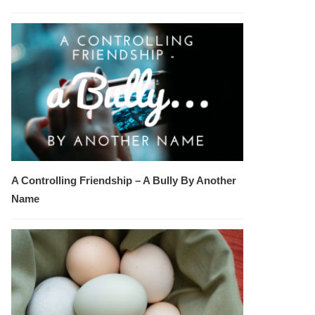
A Controlling Friendship – A Bully By Another
Name