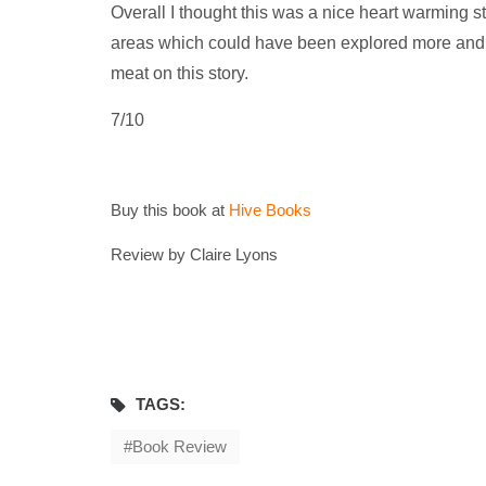
Overall I thought this was a nice heart warming 
areas which could have been explored more and am
meat on this story.
7/10
Buy this book at
Hive Books
Review by Claire Lyons
TAGS:
Book Review