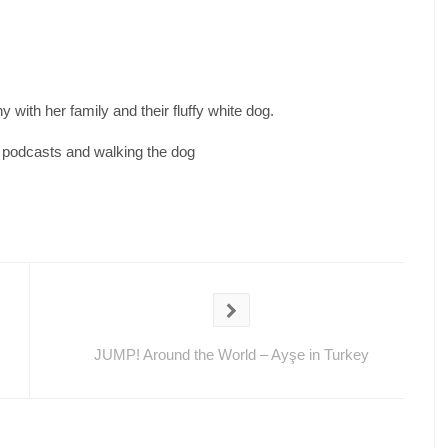
 with her family and their fluffy white dog.
d podcasts and walking the dog
JUMP! Around the World – Ayşe in Turkey