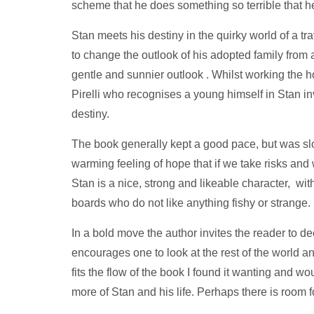
scheme that he does something so terrible that he
Stan meets his destiny in the quirky world of a tr
to change the outlook of his adopted family from
gentle and sunnier outlook . Whilst working the 
Pirelli who recognises a young himself in Stan invi
destiny.
The book generally kept a good pace, but was slow
warming feeling of hope that if we take risks an
Stan is a nice, strong and likeable character, wi
boards who do not like anything fishy or strange.
In a bold move the author invites the reader to dec
encourages one to look at the rest of the world an
fits the flow of the book I found it wanting and wo
more of Stan and his life. Perhaps there is room 