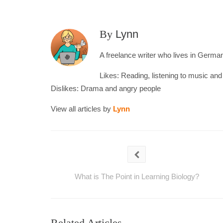
By
Lynn
A freelance writer who lives in Germany
Likes: Reading, listening to music an
Dislikes: Drama and angry people
View all articles by
Lynn
What is The Point in Learning Biology?
Related Articles