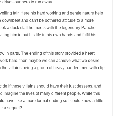
 drives our hero to run away.
avelling fair. Here his hard working and gentle nature help
 a downbeat and can’t be bothered attitude to a more
hook a duck stall he meets with the legendary Pancho
ting him to put his life in his own hands and fulfil his
 in parts. The ending of this story provided a heart
d work hard, then maybe we can achieve what we desire.
th the villains being a group of heavy handed men with clip
ide if these villains should have their just desserts, and
d imagine the lives of many different people. While this
uld have like a more formal ending so I could know a little
for a sequel?