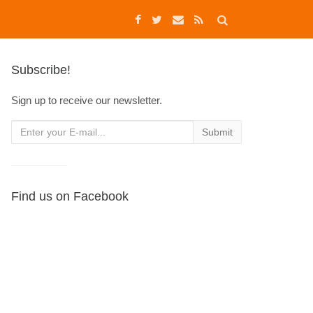
Subscribe!
Sign up to receive our newsletter.
Find us on Facebook