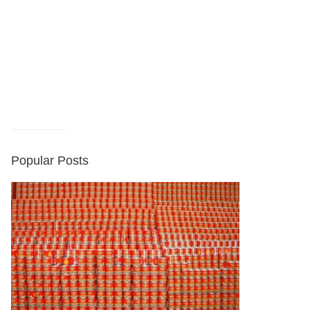
Popular Posts