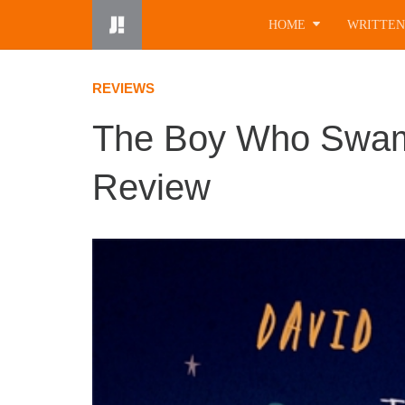
Skip
HOME
WRITTEN
to
content
REVIEWS
The Boy Who Swam
Review