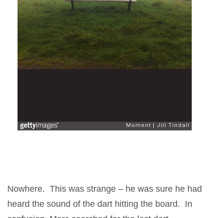
Nowhere. This was strange – he was sure he had
heard the sound of the dart hitting the board. In