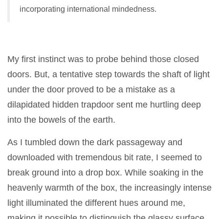
incorporating international mindedness.
My first instinct was to probe behind those closed
doors. But, a tentative step towards the shaft of light
under the door proved to be a mistake as a
dilapidated hidden trapdoor sent me hurtling deep
into the bowels of the earth.
As I tumbled down the dark passageway and
downloaded with tremendous bit rate, I seemed to
break ground into a drop box. While soaking in the
heavenly warmth of the box, the increasingly intense
light illuminated the different hues around me,
making it possible to distinguish the glassy surface