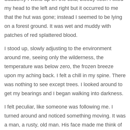
my head to the left and right but it occurred to me
that the hut was gone; instead I seemed to be lying
on a forest ground. It was wet and muddy with
patches of red splattered blood.
I stood up, slowly adjusting to the environment
around me, seeing only the wilderness, the
temperature was below zero, the frozen breeze
upon my aching back. I felt a chill in my spine. There
was nothing to see except trees. I looked around to
get my bearings and I began walking into darkness.
I felt peculiar, like someone was following me. I
turned around and noticed something moving. It was
a man, a rusty, old man. His face made me think of