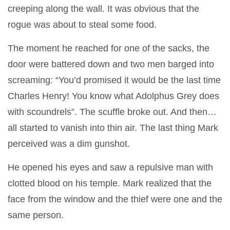
creeping along the wall. It was obvious that the
rogue was about to steal some food.
The moment he reached for one of the sacks, the
door were battered down and two men barged into
screaming: “You’d promised it would be the last time
Charles Henry! You know what Adolphus Grey does
with scoundrels”. The scuffle broke out. And then…
all started to vanish into thin air. The last thing Mark
perceived was a dim gunshot.
He opened his eyes and saw a repulsive man with
clotted blood on his temple. Mark realized that the
face from the window and the thief were one and the
same person.