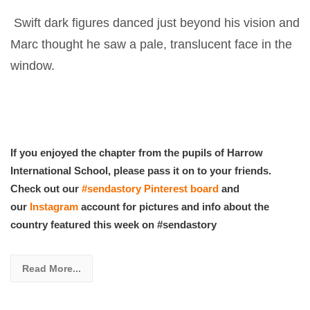
Swift dark figures danced just beyond his vision and
Marc thought he saw a pale, translucent face in the
window.
If you enjoyed the chapter from the pupils of Harrow
International School, please pass it on to your friends.
Check out our
#sendastory Pinterest board
and
our
Instagram
account for pictures and info about the
country featured this week on #sendastory
Read More...