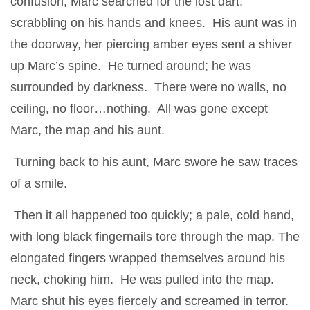
confusion, Marc searched for the lost dart,
scrabbling on his hands and knees. His aunt was in
the doorway, her piercing amber eyes sent a shiver
up Marc’s spine. He turned around; he was
surrounded by darkness. There were no walls, no
ceiling, no floor…nothing. All was gone except
Marc, the map and his aunt.
Turning back to his aunt, Marc swore he saw traces
of a smile.
Then it all happened too quickly; a pale, cold hand,
with long black fingernails tore through the map. The
elongated fingers wrapped themselves around his
neck, choking him. He was pulled into the map.
Marc shut his eyes fiercely and screamed in terror.