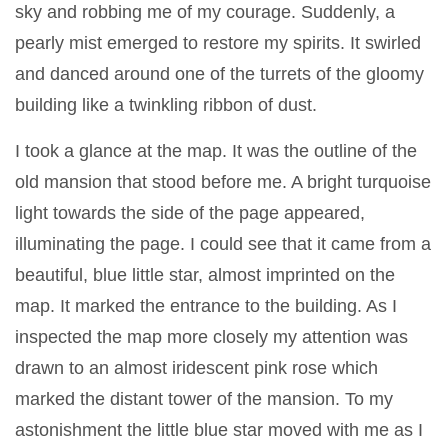
sky and robbing me of my courage. Suddenly, a
pearly mist emerged to restore my spirits. It swirled
and danced around one of the turrets of the gloomy
building like a twinkling ribbon of dust.
I took a glance at the map. It was the outline of the
old mansion that stood before me. A bright turquoise
light towards the side of the page appeared,
illuminating the page. I could see that it came from a
beautiful, blue little star, almost imprinted on the
map. It marked the entrance to the building. As I
inspected the map more closely my attention was
drawn to an almost iridescent pink rose which
marked the distant tower of the mansion. To my
astonishment the little blue star moved with me as I