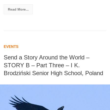
Read More...
EVENTS
Send a Story Around the World –
STORY B – Part Three – I K.
Brodziński Senior High School, Poland