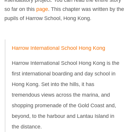
#sendastory project. You can read the entire story
so far on this
page
. This chapter was written by the
pupils of Harrow School, Hong Kong.
Harrow International School Hong Kong
Harrow International School Hong Kong is the
first international boarding and day school in
Hong Kong. Set into the hills, it has
tremendous views across the marina, and
shopping promenade of the Gold Coast and,
beyond, to the harbour and Lantau Island in
the distance.