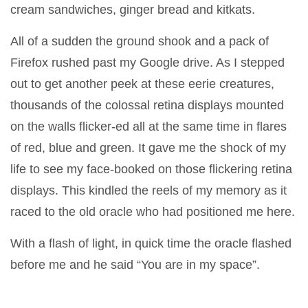
cream sandwiches, ginger bread and kitkats.
All of a sudden the ground shook and a pack of
Firefox rushed past my Google drive. As I stepped
out to get another peek at these eerie creatures,
thousands of the colossal retina displays mounted
on the walls flicker-ed all at the same time in flares
of red, blue and green. It gave me the shock of my
life to see my face-booked on those flickering retina
displays. This kindled the reels of my memory as it
raced to the old oracle who had positioned me here.
With a flash of light, in quick time the oracle flashed
before me and he said “You are in my space”.