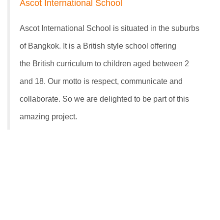
Ascot International School
Ascot International School is situated in the suburbs
of Bangkok. It is a British style school offering
the British curriculum to children aged between 2
and 18. Our motto is respect, communicate and
collaborate. So we are delighted to be part of this
amazing project.