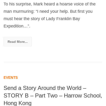
To his surprise, Mark heard a hoarse voice of the
man murmuring: “I need your help. But first you
must hear the story of Lady Franklin Bay
Expedition…”.
Read More...
EVENTS
Send a Story Around the World –
STORY B – Part Two – Harrow School,
Hong Kong