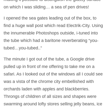
on which I was sliding… a sea of pen drives!
I opened the sea gates leading out of the box, to
find a huge wall post which read Electrik-City. Using
the innumerable Photoshops outside, i-tuned into
the tube which had a baritone reverberating “you-
tubed…you-tubed..”
The minute I got out of the tube, a Google drive
pulled up in front of me offering to take me on a
safari. As I looked out of the windows all I could see
was a vista of the chrome city embellished with
orchards laden with apples and blackberries.
Throngs of children of all sizes and shapes were
swarming around lofty stores selling jelly beans, ice