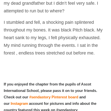
my dead grandfather but I didn’t feel very safe. I
attempted to run but to where?
I stumbled and fell, a shocking pain splintered
throughout my bones. It was black Pitch black. My
heart sank to my legs, I felt physically exhausted.
My mind running through the events. I sat in the
forest , endless trees stretched out before me.
If you enjoyed the chapter from the pupils of Ascot
International School, please pass it on to your friends.
Check out our
#sendastory Pinterest board
and
our
Instagram
account for pictures and info about the
country featured this week on #sendastory