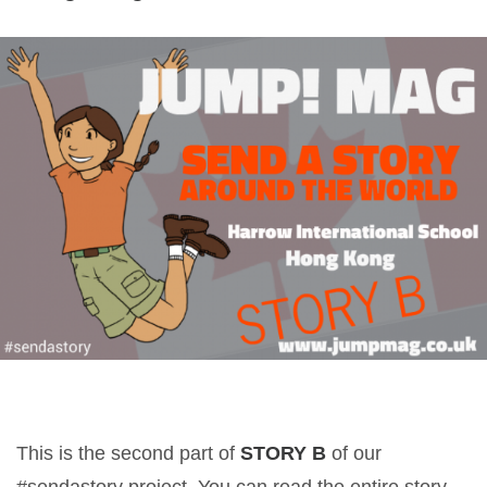
This is the second part of
STORY B
of our