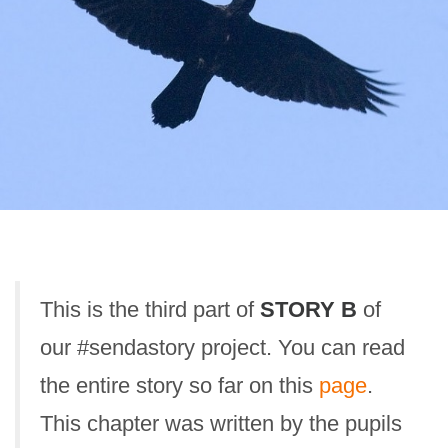
This is the third part of
STORY B
of
our #sendastory project. You can read
the entire story so far on this
page
.
This chapter was written by the pupils