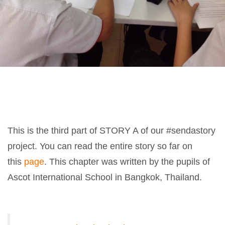
This is the third part of STORY A of our #sendastory
project. You can read the entire story so far on
this
page
. This chapter was written by the pupils of
Ascot International School in Bangkok, Thailand.