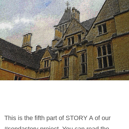
This is the fifth part of STORY A of our
#sendastory project. You can read the