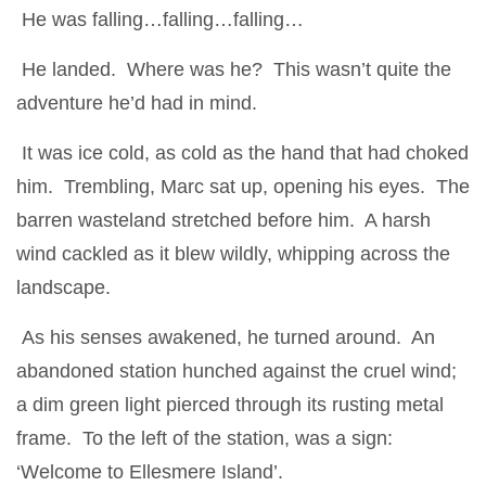
He was falling…falling…falling…
He landed. Where was he? This wasn’t quite the
adventure he’d had in mind.
It was ice cold, as cold as the hand that had choked
him. Trembling, Marc sat up, opening his eyes. The
barren wasteland stretched before him. A harsh
wind cackled as it blew wildly, whipping across the
landscape.
As his senses awakened, he turned around. An
abandoned station hunched against the cruel wind;
a dim green light pierced through its rusting metal
frame. To the left of the station, was a sign:
‘Welcome to Ellesmere Island’.