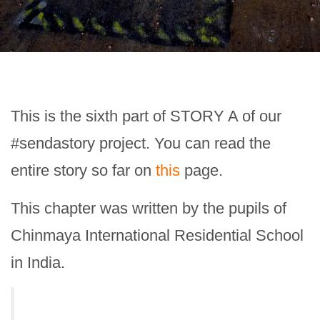
This is the sixth part of STORY A of our
#sendastory project. You can read the
entire story so far on
this
page.
This chapter was written by the pupils of
Chinmaya International Residential School
in India.