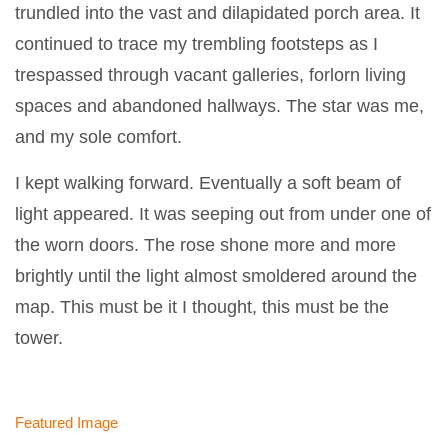
trundled into the vast and dilapidated porch area. It
continued to trace my trembling footsteps as I
trespassed through vacant galleries, forlorn living
spaces and abandoned hallways. The star was me,
and my sole comfort.
I kept walking forward. Eventually a soft beam of
light appeared. It was seeping out from under one of
the worn doors. The rose shone more and more
brightly until the light almost smoldered around the
map. This must be it I thought, this must be the
tower.
Featured Image