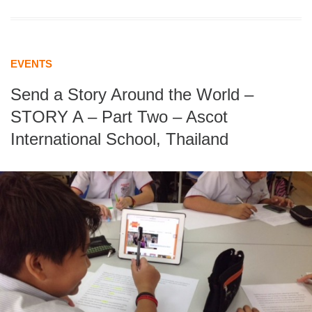
EVENTS
Send a Story Around the World –
STORY A – Part Two – Ascot
International School, Thailand