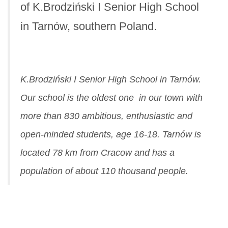
of K.Brodziński I Senior High School
in Tarnów, southern Poland.
K.Brodziński I Senior High School in Tarnów.
Our school is the oldest one in our town with
more than 830 ambitious, enthusiastic and
open-minded students, age 16-18. Tarnów is
located 78 km from Cracow and has a
population of about 110 thousand people.