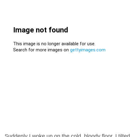
Suddenly I woke up on the cold, bloody floor. I tilted