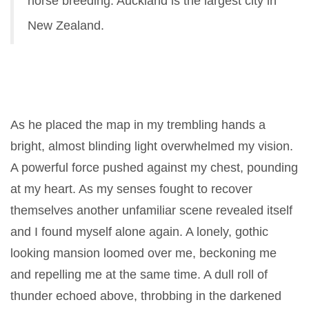
horse breeding. Auckland is the largest city in
New Zealand.
As he placed the map in my trembling hands a
bright, almost blinding light overwhelmed my vision.
A powerful force pushed against my chest, pounding
at my heart. As my senses fought to recover
themselves another unfamiliar scene revealed itself
and I found myself alone again. A lonely, gothic
looking mansion loomed over me, beckoning me
and repelling me at the same time. A dull roll of
thunder echoed above, throbbing in the darkened