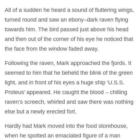
All of a sudden he heard a sound of fluttering wings,
turned round and saw an ebony–dark raven flying
towards him. The bird passed just above his head
and then out of the corner of his eye he noticed that
the face from the window faded away.
Following the raven, Mark approached the fjords. It
seemed to him that he beheld the blink of the green
light, and in front of his eyes a huge ship ‘U.S.S.
Proteus’ appeared. He caught the blood – chilling
raven’s screech, whirled and saw there was nothing
else but a newly erected fort.
Hardly had Mark moved into the food storehouse,
when he spotted an emaciated figure of a man