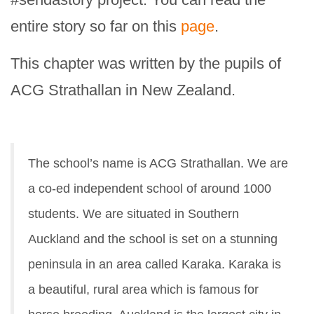
entire story so far on this
page
.
This chapter was written by the pupils of
ACG Strathallan in New Zealand.
The school’s name is ACG Strathallan. We are
a co-ed independent school of around 1000
students. We are situated in Southern
Auckland and the school is set on a stunning
peninsula in an area called Karaka. Karaka is
a beautiful, rural area which is famous for