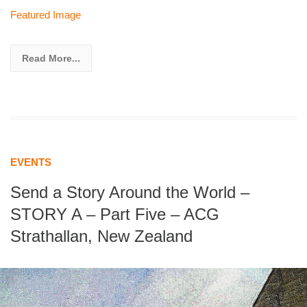
Featured Image
Read More...
EVENTS
Send a Story Around the World –
STORY A – Part Five – ACG
Strathallan, New Zealand