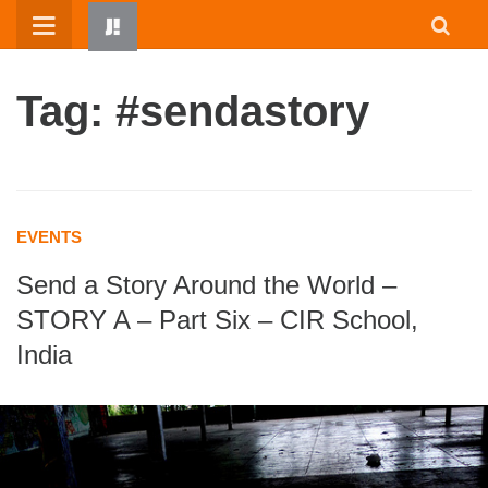
Skip
to
content
Tag: #sendastory
EVENTS
Send a Story Around the World –
HOME
STORY A – Part Six – CIR School,
WRITTEN BY KIDS
India
ABOUT
RESOURCES
JUMP! PARENTS