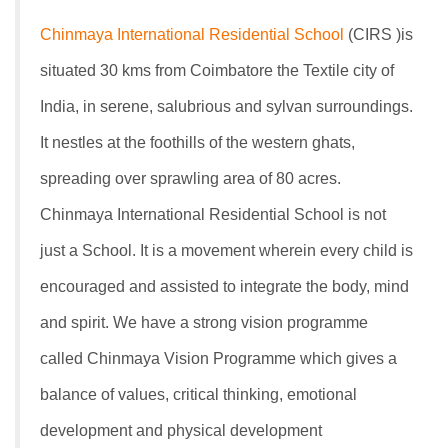
Chinmaya International Residential School
(CIRS )is
situated 30 kms from Coimbatore the Textile city of
India, in serene, salubrious and sylvan surroundings.
It nestles at the foothills of the western ghats,
spreading over sprawling area of 80 acres.
Chinmaya International Residential School is not
just a School. It is a movement wherein every child is
encouraged and assisted to integrate the body, mind
and spirit. We have a strong vision programme
called Chinmaya Vision Programme which gives a
balance of values, critical thinking, emotional
development and physical development