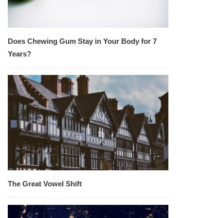
Does Chewing Gum Stay in Your Body for 7
Years?
The Great Vowel Shift