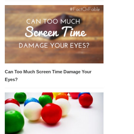
Can Too Much Screen Time Damage Your
Eyes?