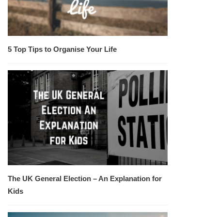
5 Top Tips to Organise Your Life
The UK General Election – An Explanation for
Kids