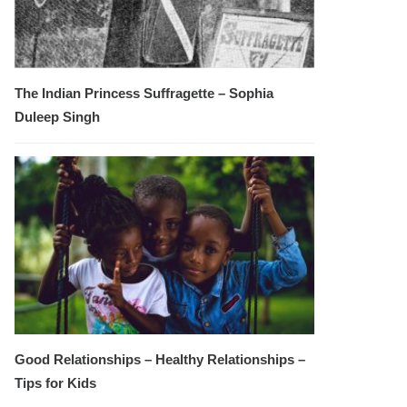
The Indian Princess Suffragette – Sophia
Duleep Singh
Good Relationships – Healthy Relationships –
Tips for Kids