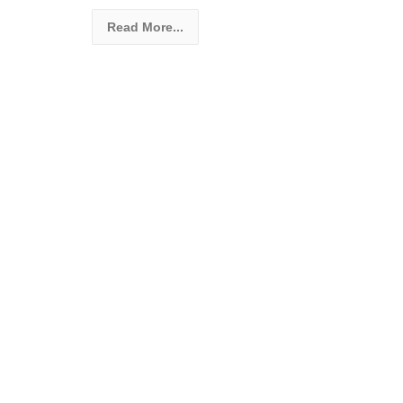
Read More...