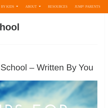
 BY KIDS
ABOUT
RESOURCES
JUMP! PARENTS
hool
School – Written By You