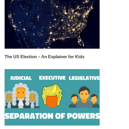
The US Election – An Explainer for Kids