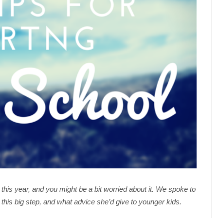
his year, and you might be a bit worried about it. We spoke to
 this big step, and what advice she’d give to younger kids.