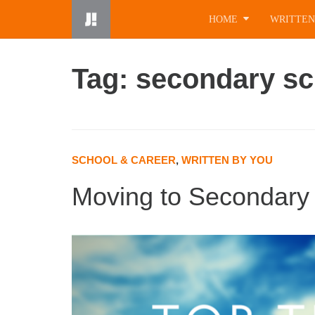
Skip
HOME
WRITTEN
to
content
Tag: secondary sc
SCHOOL & CAREER
,
WRITTEN BY YOU
Moving to Secondary 