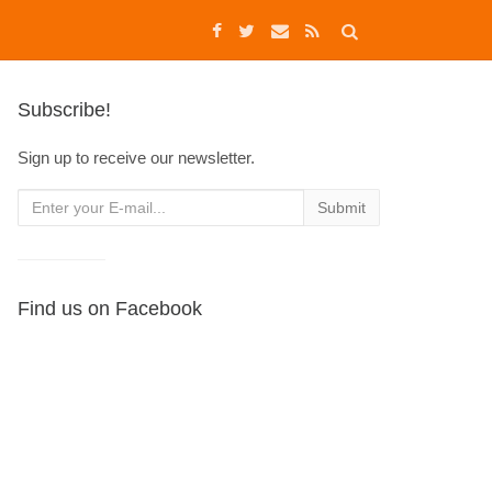
Subscribe!
Sign up to receive our newsletter.
Find us on Facebook