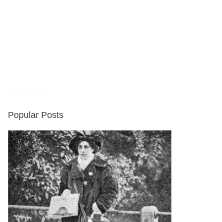
Popular Posts