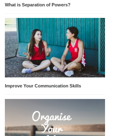
What is Separation of Powers?
Improve Your Communication Skills