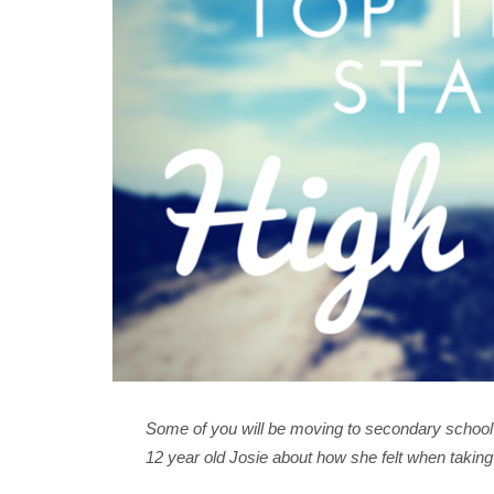
Some of you will be moving to secondary school t
12 year old Josie about how she felt when taking