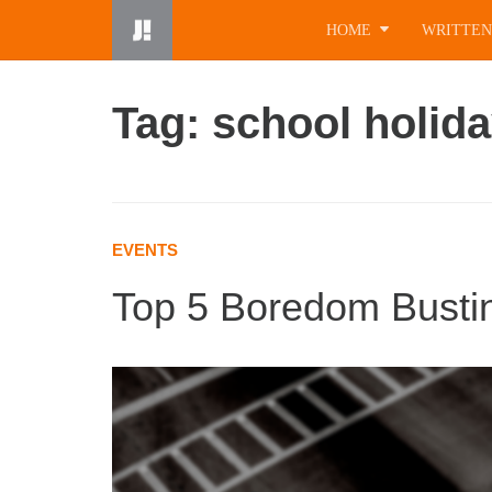
Skip
HOME
WRITTEN
to
content
Tag: school holid
EVENTS
Top 5 Boredom Busting