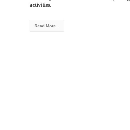
activities.
Read More...