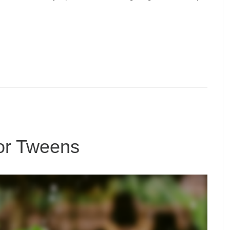
for Tweens