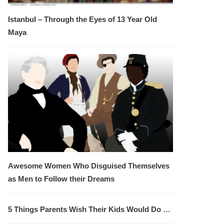
Istanbul – Through the Eyes of 13 Year Old
Maya
Awesome Women Who Disguised Themselves
as Men to Follow their Dreams
5 Things Parents Wish Their Kids Would Do …