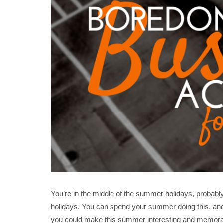
You’re in the middle of the summer holidays, probabl
holidays. You can spend your summer doing this, an
you could make this summer interesting and memorab