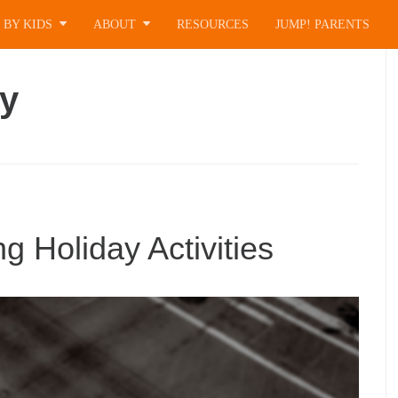
 BY KIDS
ABOUT
RESOURCES
JUMP! PARENTS
ay
 Holiday Activities