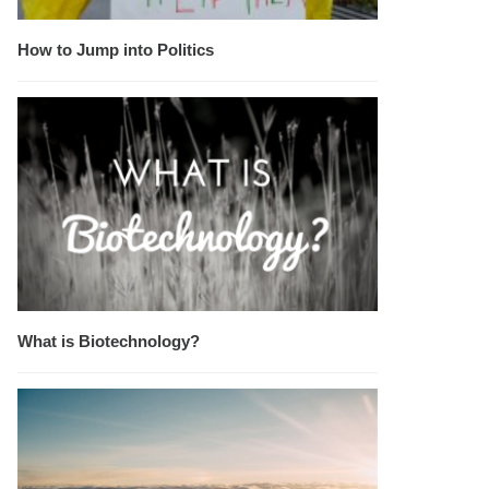
How to Jump into Politics
What is Biotechnology?