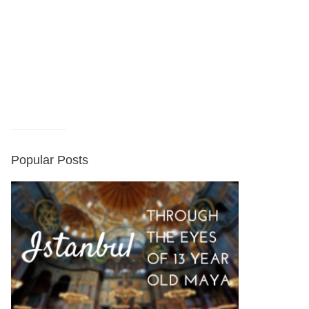
Popular Posts