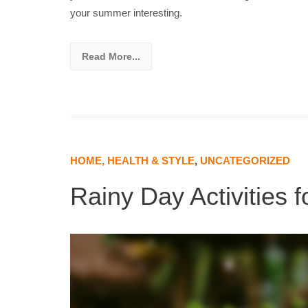
your summer interesting.
Read More...
HOME, HEALTH & STYLE
,
UNCATEGORIZED
Rainy Day Activities 