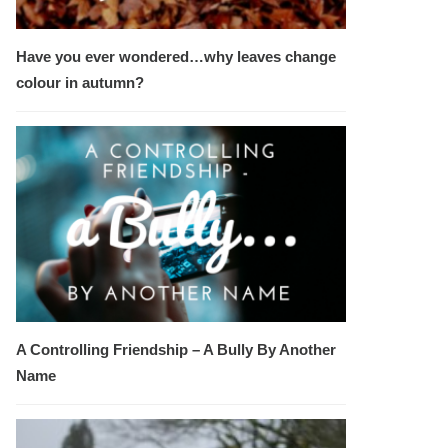
Have you ever wondered…why leaves change
colour in autumn?
A Controlling Friendship – A Bully By Another
Name