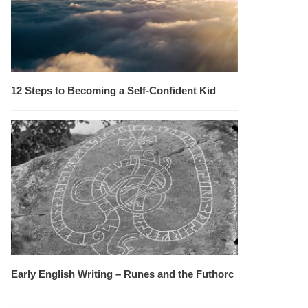
12 Steps to Becoming a Self-Confident Kid
Early English Writing – Runes and the Futhorc