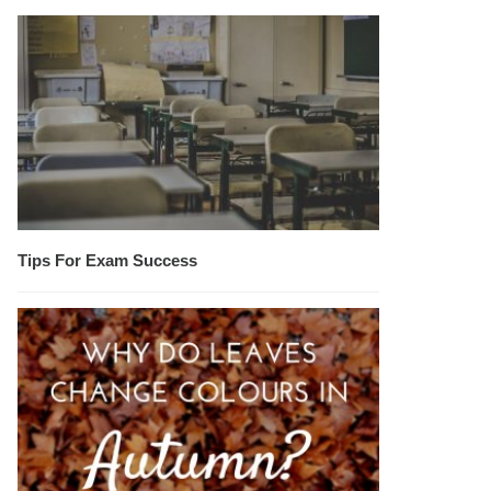
Tips For Exam Success