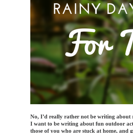
No, I’d really rather not be writing about
I want to be writing about fun outdoor act
those of you who are stuck at home, and g