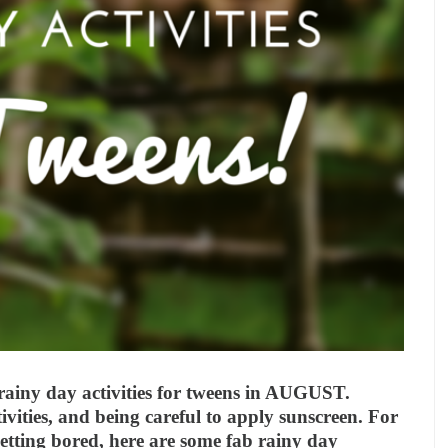
 rainy day activities for tweens in AUGUST.
ivities, and being careful to apply sunscreen. For
etting bored, here are some fab rainy day