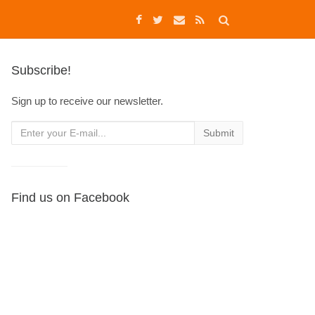
Subscribe!
Sign up to receive our newsletter.
Find us on Facebook