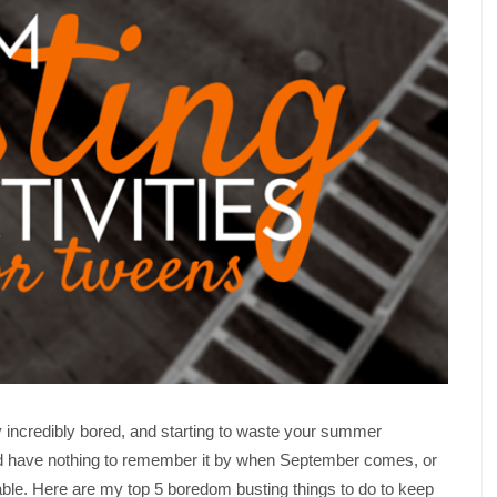
y incredibly bored, and starting to waste your summer
d have nothing to remember it by when September comes, or
le. Here are my top 5 boredom busting things to do to keep