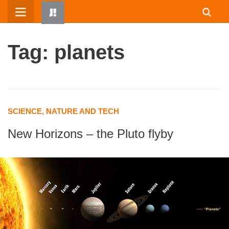
Skip
to
content
Tag: planets
SCIENCE, NATURE AND TECH
New Horizons – the Pluto flyby
HOME
WRITTEN BY KIDS
ABOUT
RESOURCES
JUMP! PARENTS