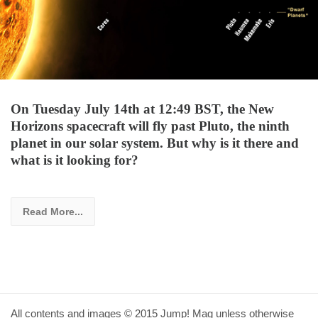
On Tuesday July 14th at 12:49 BST, the New
Horizons spacecraft will fly past Pluto, the ninth
planet in our solar system. But why is it there and
what is it looking for?
Read More...
All contents and images © 2015 Jump! Mag unless otherwise