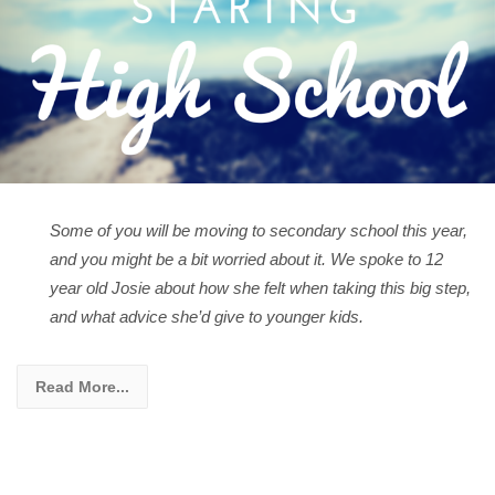
Some of you will be moving to secondary school this year,
and you might be a bit worried about it. We spoke to 12
year old Josie about how she felt when taking this big step,
and what advice she’d give to younger kids.
Read More...