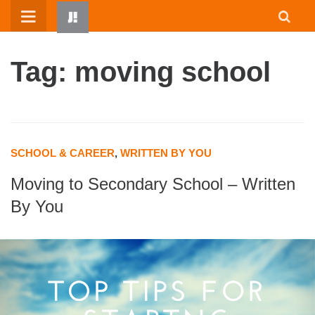
Skip
to
content
Tag: moving school
SCHOOL & CAREER
,
WRITTEN BY YOU
Moving to Secondary School – Written
HOME
By You
WRITTEN BY KIDS
ABOUT
RESOURCES
JUMP! PARENTS