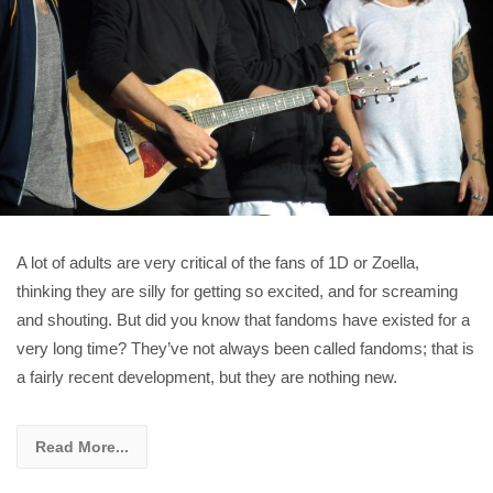
A lot of adults are very critical of the fans of 1D or Zoella,
thinking they are silly for getting so excited, and for screaming
and shouting. But did you know that fandoms have existed for a
very long time? They’ve not always been called fandoms; that is
a fairly recent development, but they are nothing new.
Read More...