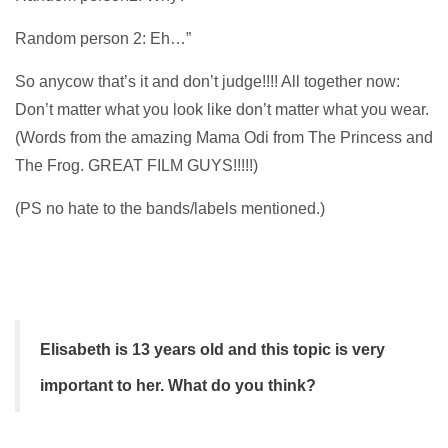
Random person 2: Eh…”
So anycow that’s it and don’t judge!!!! All together now:
Don’t matter what you look like don’t matter what you wear.
(Words from the amazing Mama Odi from The Princess and
The Frog. GREAT FILM GUYS!!!!!)
(PS no hate to the bands/labels mentioned.)
Elisabeth is 13 years old and this topic is very
important to her. What do you think?