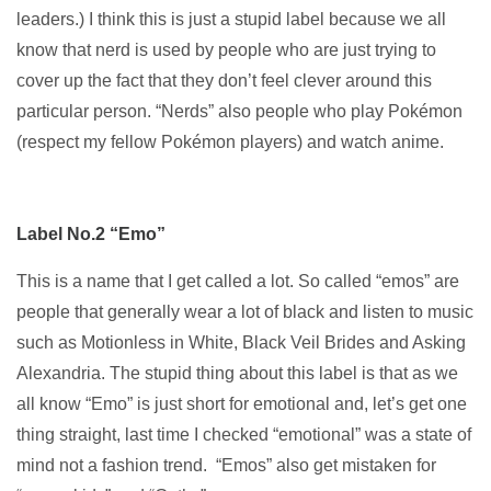
leaders.) I think this is just a stupid label because we all
know that nerd is used by people who are just trying to
cover up the fact that they don’t feel clever around this
particular person. “Nerds” also people who play Pokémon
(respect my fellow Pokémon players) and watch anime.
Label No.2 “Emo”
This is a name that I get called a lot. So called “emos” are
people that generally wear a lot of black and listen to music
such as Motionless in White, Black Veil Brides and Asking
Alexandria. The stupid thing about this label is that as we
all know “Emo” is just short for emotional and, let’s get one
thing straight, last time I checked “emotional” was a state of
mind not a fashion trend. “Emos” also get mistaken for