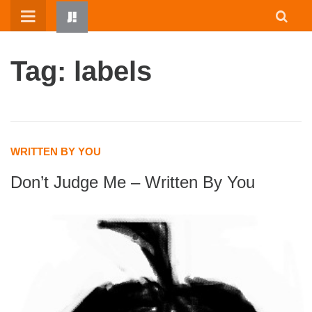
Skip
to
content
Tag: labels
WRITTEN BY YOU
Don’t Judge Me – Written By You
HOME
WRITTEN BY KIDS
ABOUT
RESOURCES
JUMP! PARENTS