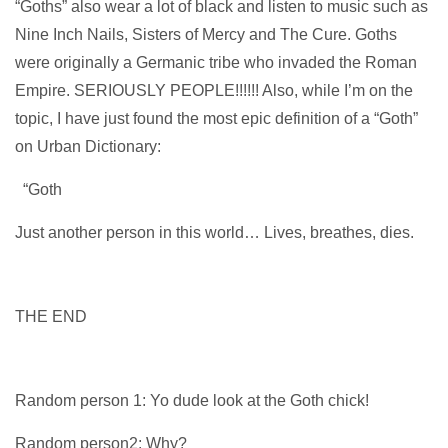
“Goths” also wear a lot of black and listen to music such as
Nine Inch Nails, Sisters of Mercy and The Cure. Goths
were originally a Germanic tribe who invaded the Roman
Empire. SERIOUSLY PEOPLE!!!!!! Also, while I’m on the
topic, I have just found the most epic definition of a “Goth”
on Urban Dictionary:
“Goth
Just another person in this world… Lives, breathes, dies.
THE END
Random person 1: Yo dude look at the Goth chick!
Random person2: Why?