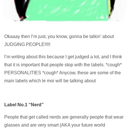
Okaaay then I’m just, you know, gonna be talkin’ about
JUDGING PEOPLE!!!!!
I’m writing about this because I get judged a lot, and I think
that it is important that people stop with the labels. *cough*
PERSONALITIES *cough* Anycow, these are some of the
main labels which le moi will be talking about
Label No.1 “Nerd”
People that get called nerds are generally people that wear
glasses and are very smart (AKA your future world