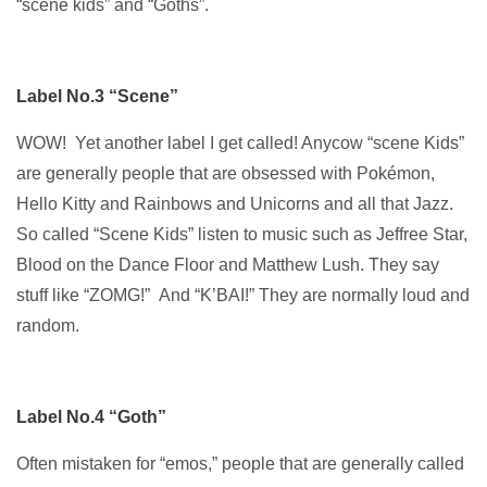
“scene kids” and “Goths”.
Label No.3 “Scene”
WOW! Yet another label I get called! Anycow “scene Kids”
are generally people that are obsessed with Pokémon,
Hello Kitty and Rainbows and Unicorns and all that Jazz.
So called “Scene Kids” listen to music such as Jeffree Star,
Blood on the Dance Floor and Matthew Lush. They say
stuff like “ZOMG!” And “K’BAI!” They are normally loud and
random.
Label No.4 “Goth”
Often mistaken for “emos,” people that are generally called