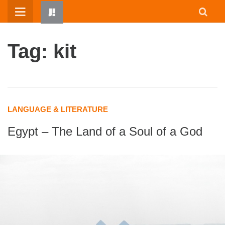
Skip
to
content
Tag: kit
LANGUAGE & LITERATURE
Egypt – The Land of a Soul of a God
HOME
WRITTEN BY KIDS
ABOUT
RESOURCES
JUMP! PARENTS