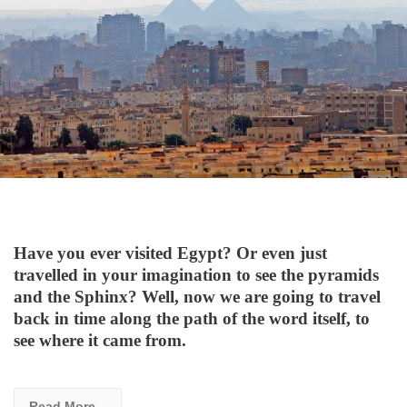
Have you ever visited Egypt? Or even just
travelled in your imagination to see the pyramids
and the Sphinx? Well, now we are going to travel
back in time along the path of the word itself, to
see where it came from.
Read More...