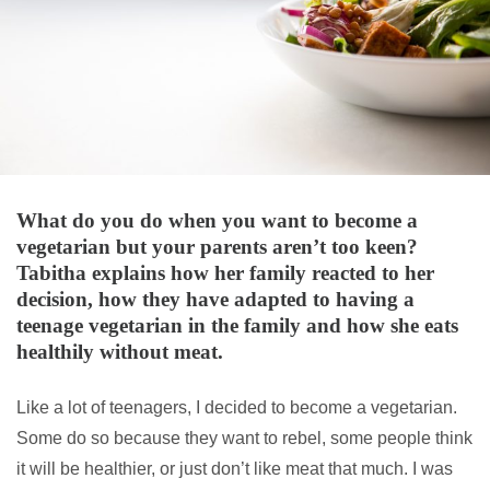
What do you do when you want to become a
vegetarian but your parents aren’t too keen?
Tabitha explains how her family reacted to her
decision, how they have adapted to having a
teenage vegetarian in the family and how she eats
healthily without meat.
Like a lot of teenagers, I decided to become a vegetarian.
Some do so because they want to rebel, some people think
it will be healthier, or just don’t like meat that much. I was