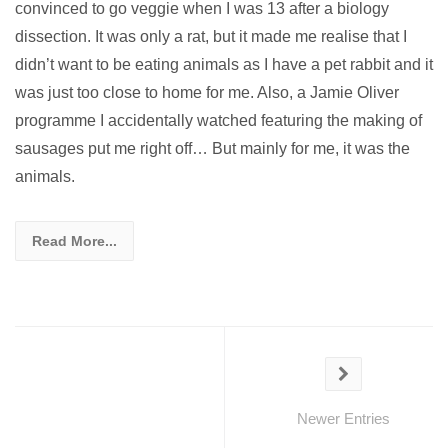
convinced to go veggie when I was 13 after a biology
dissection. It was only a rat, but it made me realise that I
didn’t want to be eating animals as I have a pet rabbit and it
was just too close to home for me. Also, a Jamie Oliver
programme I accidentally watched featuring the making of
sausages put me right off… But mainly for me, it was the
animals.
Read More...
Newer Entries