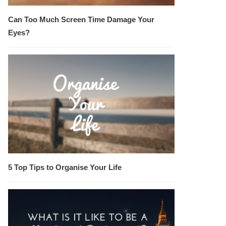
Can Too Much Screen Time Damage Your
Eyes?
5 Top Tips to Organise Your Life