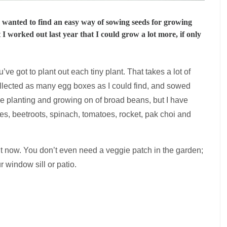
 I wanted to find an easy way of sowing seeds for growing
 I worked out last year that I could grow a lot more, if only
ve got to plant out each tiny plant. That takes a lot of
collected as many egg boxes as I could find, and sowed
e planting and growing on of broad beans, but I have
es, beetroots, spinach, tomatoes, rocket, pak choi and
ght now. You don’t even need a veggie patch in the garden;
r window sill or patio.