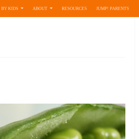
 BY KIDS
ABOUT
RESOURCES
JUMP! PARENTS