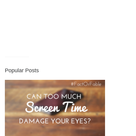
Popular Posts