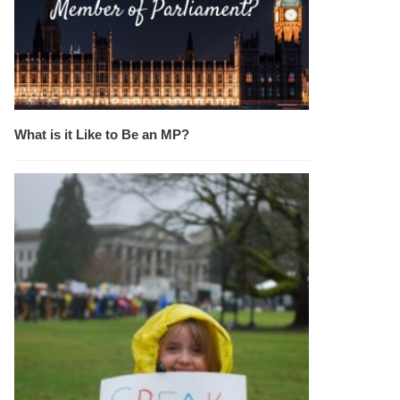
What is it Like to Be an MP?