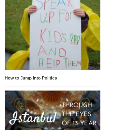
How to Jump into Politics