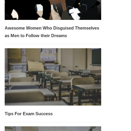
Awesome Women Who Disguised Themselves
as Men to Follow their Dreams
Tips For Exam Success