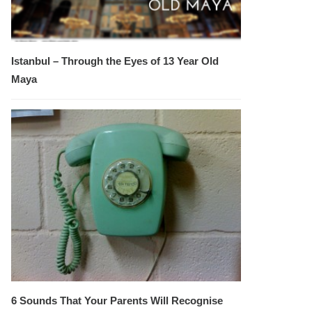
Istanbul – Through the Eyes of 13 Year Old
Maya
6 Sounds That Your Parents Will Recognise