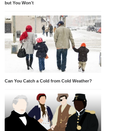
but You Won’t
Can You Catch a Cold from Cold Weather?