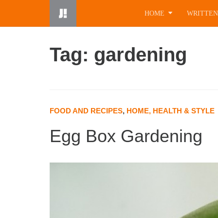
Skip
HOME
WRITTEN
to
content
Tag: gardening
FOOD AND RECIPES
,
HOME, HEALTH & STYLE
Egg Box Gardening