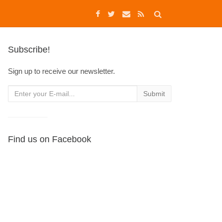
Subscribe!
Sign up to receive our newsletter.
Find us on Facebook