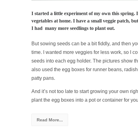
I started a little experiment of my own this spring.
vegetables at home. I have a small veggie patch, but
I had many more seedlings to plant out.
But sowing seeds can be a bit fiddly, and then you’
time. I wanted more veggies for less work, so I 
seeds into each egg holder. The pictures show th
also used the egg boxes for runner beans, radish
patty pans.
And it’s not too late to start growing your own ri
plant the egg boxes into a pot or container for you
Read More...