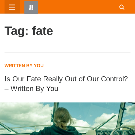
Skip
to
content
Tag: fate
WRITTEN BY YOU
Is Our Fate Really Out of Our Control?
HOME
– Written By You
WRITTEN BY KIDS
ABOUT
RESOURCES
JUMP! PARENTS