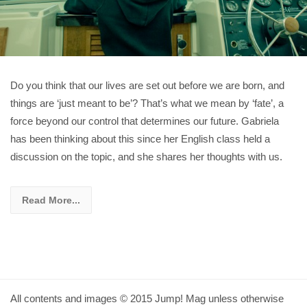
Do you think that our lives are set out before we are born, and
things are ‘just meant to be’? That’s what we mean by ‘fate’, a
force beyond our control that determines our future. Gabriela
has been thinking about this since her English class held a
discussion on the topic, and she shares her thoughts with us.
Read More...
All contents and images © 2015 Jump! Mag unless otherwise