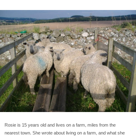
Rosie is 15 years old and lives on a farm, miles from the
nearest town. She wrote about living on a farm, and what she