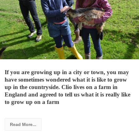
If you are growing up in a city or town, you may
have sometimes wondered what it is like to grow
up in the countryside. Clio lives on a farm in
England and agreed to tell us what it is really like
to grow up on a farm
Read More...