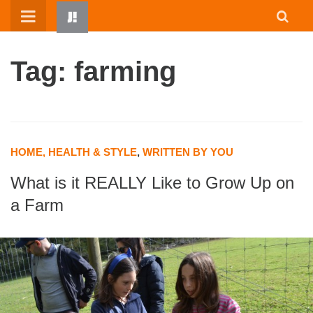
Skip
to
content
Tag: farming
HOME, HEALTH & STYLE
,
WRITTEN BY YOU
What is it REALLY Like to Grow Up on
HOME
a Farm
WRITTEN BY KIDS
ABOUT
RESOURCES
JUMP! PARENTS