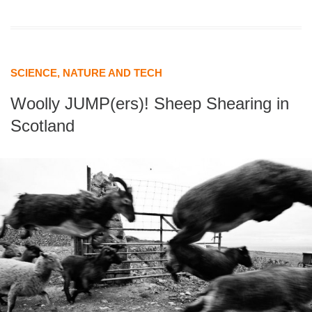
SCIENCE, NATURE AND TECH
Woolly JUMP(ers)! Sheep Shearing in
Scotland