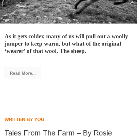
As it gets colder, many of us will pull out a woolly
jumper to keep warm, but what of the original
‘wearer’ of that wool. The sheep.
Read More...
WRITTEN BY YOU
Tales From The Farm – By Rosie