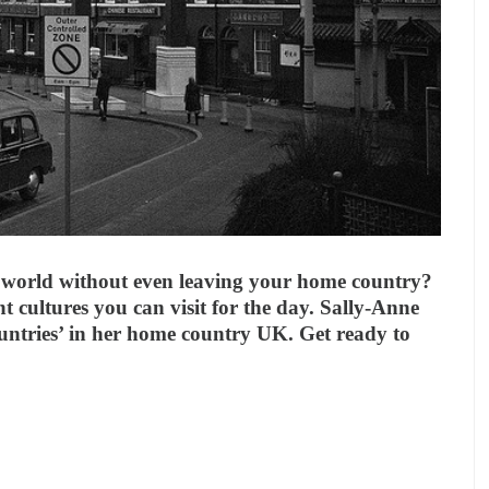
world without even leaving your home country?
nt cultures you can visit for the day. Sally-Anne
ountries’ in her home country UK. Get ready to