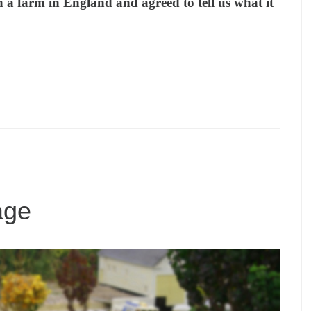
n a farm in England and agreed to tell us what it
age