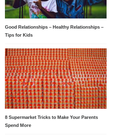
Good Relationships – Healthy Relationships –
Tips for Kids
8 Supermarket Tricks to Make Your Parents
Spend More