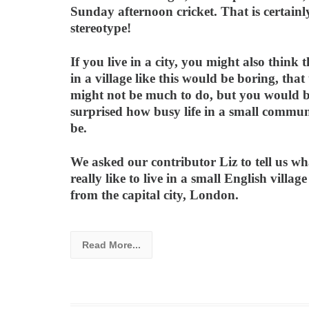
Sunday afternoon cricket. That is certainl
stereotype!
If you live in a city, you might also think t
in a village like this would be boring, that
might not be much to do, but you would 
surprised how busy life in a small commun
be.
We asked our contributor Liz to tell us wha
really like to live in a small English village
from the capital city, London.
Read More...