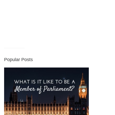
Popular Posts