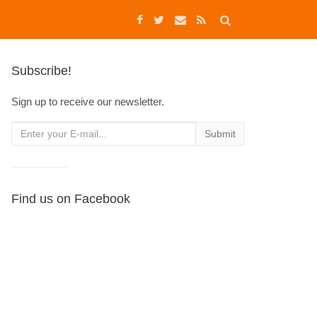
Subscribe!
Sign up to receive our newsletter.
Find us on Facebook