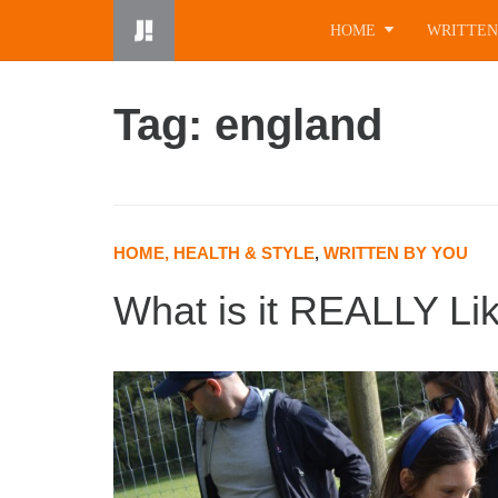
Skip
HOME
WRITTEN
to
content
Tag: england
HOME, HEALTH & STYLE
,
WRITTEN BY YOU
What is it REALLY Li