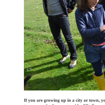
If you are growing up in a city or town, 