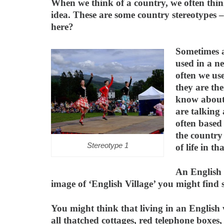
When we think of a country, we often thin
idea. These are some country stereotypes 
here?
Sometimes a
used in a n
often we us
they are the
know about
are talking
often based
the country
Stereotype 1
of life in th
An English 
image of ‘English Village’ you might find 
You might think that living in an English v
all thatched cottages, red telephone boxes