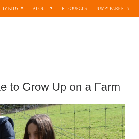
 BY KIDS
ABOUT
RESOURCES
JUMP! PARENTS
ke to Grow Up on a Farm