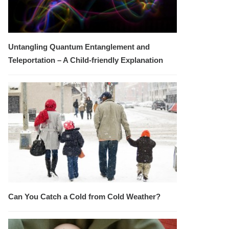
Untangling Quantum Entanglement and
Teleportation – A Child-friendly Explanation
Can You Catch a Cold from Cold Weather?