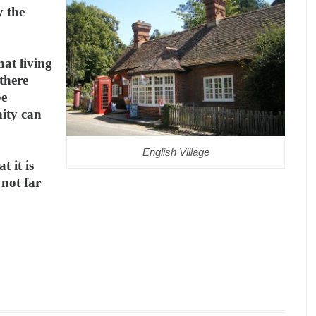
y the
hat living
 there
be
ity can
English Village
t it is
 not far