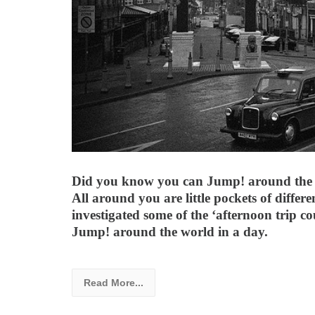
Did you know you can Jump! around the 
All around you are little pockets of differe
investigated some of the ‘afternoon trip c
Jump! around the world in a day.
Read More...