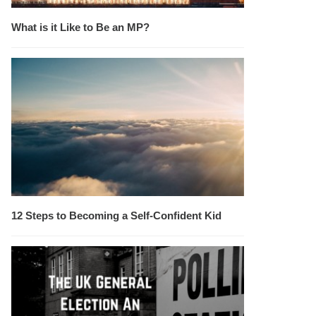
What is it Like to Be an MP?
12 Steps to Becoming a Self-Confident Kid