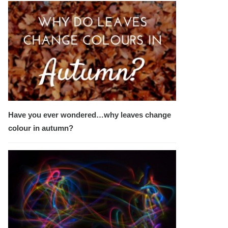
Have you ever wondered…why leaves change
colour in autumn?