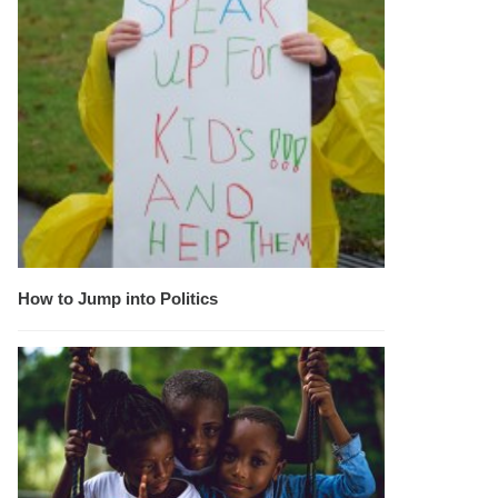
How to Jump into Politics