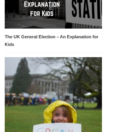
The UK General Election – An Explanation for
Kids