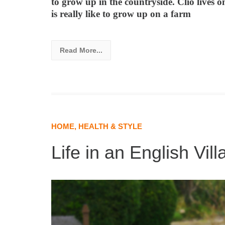
to grow up in the countryside. Clio lives o
is really like to grow up on a farm
Read More...
HOME, HEALTH & STYLE
Life in an English Vill