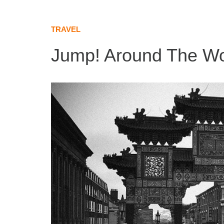
TRAVEL
Jump! Around The Wo