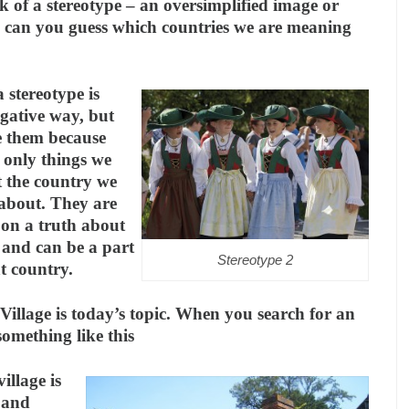
k of a stereotype – an oversimplified image or
– can you guess which countries we are meaning
 stereotype is
egative way, but
e them because
 only things we
 the country we
 about. They are
 on a truth about
 and can be a part
Stereotype 2
at country.
Village is today’s topic. When you search for an
something like this
illage is
, and