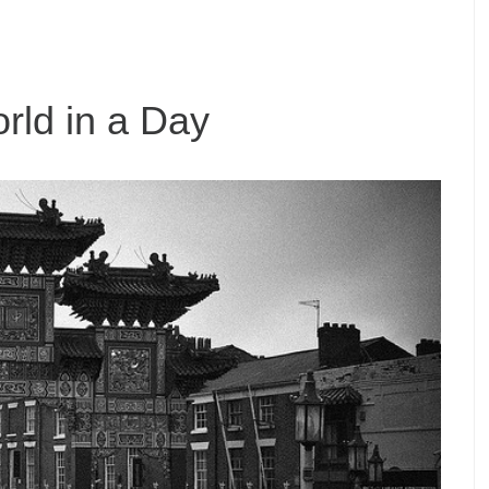
rld in a Day