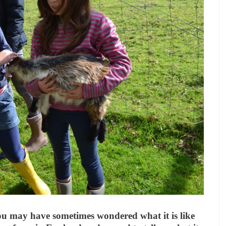
you may have sometimes wondered what it is like