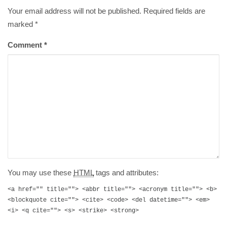
Your email address will not be published. Required fields are
marked
*
Comment
*
You may use these
HTML
tags and attributes:
<a href="" title=""> <abbr title=""> <acronym title=""> <b>
<blockquote cite=""> <cite> <code> <del datetime=""> <em>
<i> <q cite=""> <s> <strike> <strong>