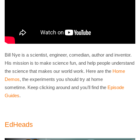
Bill Nye is a scientist, engineer, comedian, author and inventor.
His mission is to make science fun, and help people understand
the science that makes our world work. Here are the
Home
Demos
, the experiments you should try at home
sometime. Keep clicking around and you’ll find the
Episode
Guides
.
EdHeads