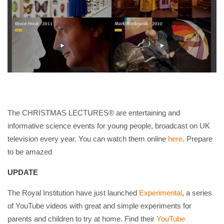
The CHRISTMAS LECTURES® are entertaining and
informative science events for young people, broadcast on UK
television every year. You can watch them online
here
. Prepare
to be amazed
UPDATE
The Royal Institution have just launched
Experimental
, a series
of YouTube videos with great and simple experiments for
parents and children to try at home. Find their
YouTube