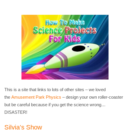
This is a site that links to lots of other sites – we loved
the
Amusement Park Physics
– design your own roller-coaster
but be careful because if you get the science wrong…
DISASTER!
Silvia’s Show