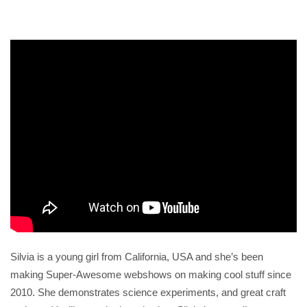
Silvia is a young girl from California, USA and she’s been
making Super-Awesome webshows on making cool stuff since
2010. She demonstrates science experiments, and great craft