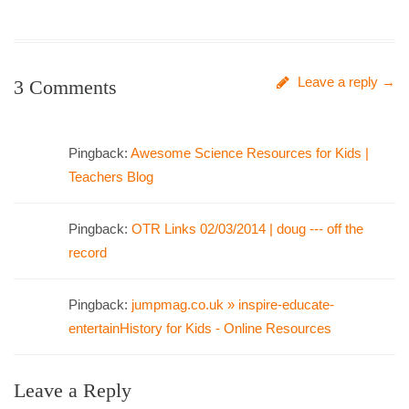
Leave a reply →
3 Comments
Pingback:
Awesome Science Resources for Kids |
Teachers Blog
Pingback:
OTR Links 02/03/2014 | doug --- off the
record
Pingback:
jumpmag.co.uk » inspire-educate-
entertainHistory for Kids - Online Resources
Leave a Reply