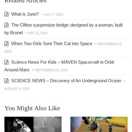
Related Articles
What is Juno?
-
JULY 7, 2016
The Clifton suspension bridge: designed by a woman, built
by Brunel
-
MAY 31, 2016
When Two Girls Sent Their Cat into Space
-
SEPTEMBER 14,
2015
Science News For Kids – MAVEN Spacecraft in Orbit
Around Mars
-
SEPTEMBER 24, 2014
SCIENCE NEWS – Discovery of An Underground Ocean
-
AUGUST 8, 2014
You Might Also Like