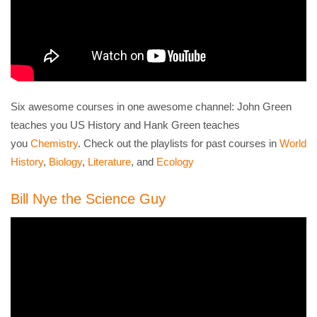
Six awesome courses in one awesome channel: John Green
teaches you US History and Hank Green teaches
you
Chemistry
. Check out the playlists for past courses in
World
History
,
Biology
,
Literature
, and
Ecology
Bill Nye the Science Guy