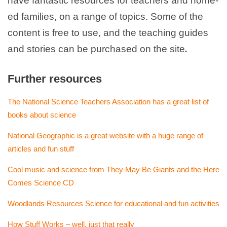
have fantastic resources for teachers and home-
ed families, on a range of topics. Some of the
content is free to use, and the teaching guides
and stories can be purchased on the site
.
Further resources
The National Science Teachers Association has a great list of
books about science
National Geographic is a great website with a huge range of
articles and fun stuff
Cool music and science from They May Be Giants and the Here
Comes Science CD
Woodlands Resources Science for educational and fun activities
How Stuff Works – well, just that really