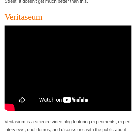
Street. It doesn’t get much better than this.
Veritaseum
Veritasium is a science video blog featuring experiments, expert
interviews, cool demos, and discussions with the public about