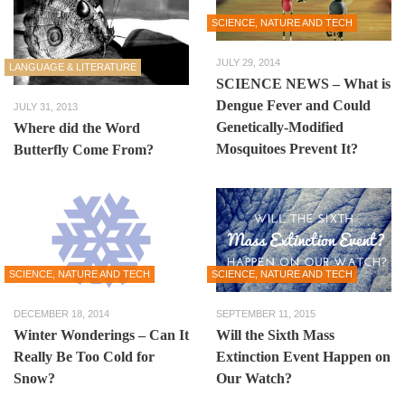
SCIENCE, NATURE AND TECH
JULY 29, 2014
LANGUAGE & LITERATURE
SCIENCE NEWS – What is
Dengue Fever and Could
JULY 31, 2013
Genetically-Modified
Where did the Word
Mosquitoes Prevent It?
Butterfly Come From?
SCIENCE, NATURE AND TECH
SCIENCE, NATURE AND TECH
DECEMBER 18, 2014
SEPTEMBER 11, 2015
Winter Wonderings – Can It
Will the Sixth Mass
Really Be Too Cold for
Extinction Event Happen on
Snow?
Our Watch?