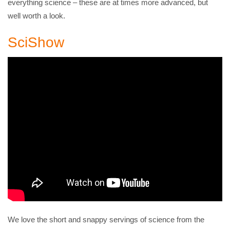
everything science – these are at times more advanced, but
well worth a look.
SciShow
We love the short and snappy servings of science from the