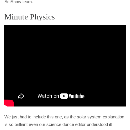
SciShow team.
Minute Physics
We just had to include this one, as the solar system explanation
is so brilliant even our science dunce editor understood it!