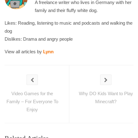
A freelance writer who lives in Germany with her
family and their fluffy white dog.
Likes: Reading, listening to music and podcasts and walking the
dog
Dislikes: Drama and angry people
View all articles by
Lynn
Video Games for the
Why DO Kids Want to Play
Family – For Everyone To
Minecraft?
Enjoy