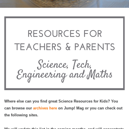
Where else can you find great Science Resources for Kids? You
can browse our
archives here
on Jump! Mag or you can check out
the following sites.