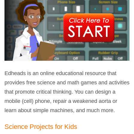
Edheads is an online educational resource that
provides free science and math games and activities
that promote critical thinking. You can design a
mobile (cell) phone, repair a weakened aorta or
learn about simple machines, and much more.
Science Projects for Kids