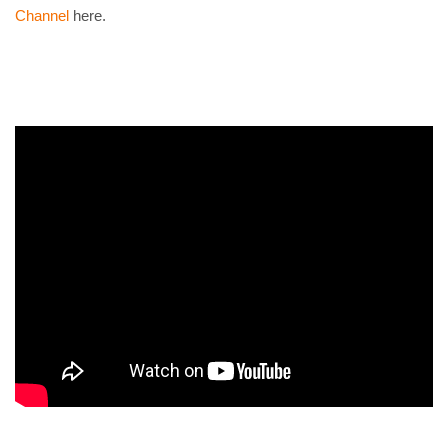
Channel
here.