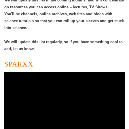
We will update this list in the coming months, and will concentrate
on resources you can access online – lectures, TV Shows,
YouTube channels, online archives, websites and blogs with
science tutorials so that you can roll up your sleeves and get stuck
into science.
We will update this list regularly, so if you have something cool to
add, let us know.
SPARXX