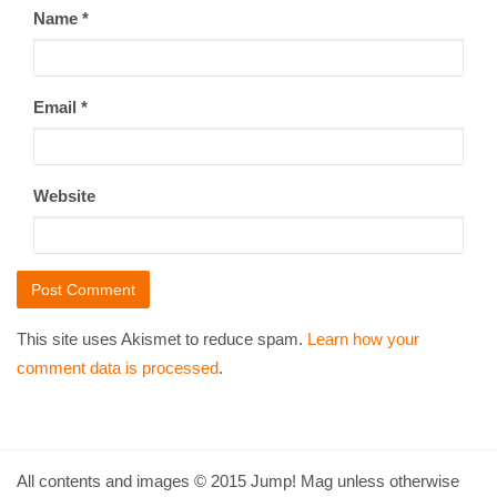
Name
*
Email
*
Website
This site uses Akismet to reduce spam.
Learn how your
comment data is processed
.
All contents and images © 2015 Jump! Mag unless otherwise