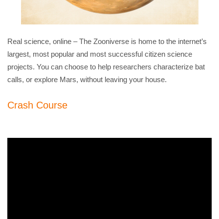
Real science, online – The Zooniverse is home to the internet’s
largest, most popular and most successful citizen science
projects. You can choose to help researchers characterize bat
calls, or explore Mars, without leaving your house.
Crash Course