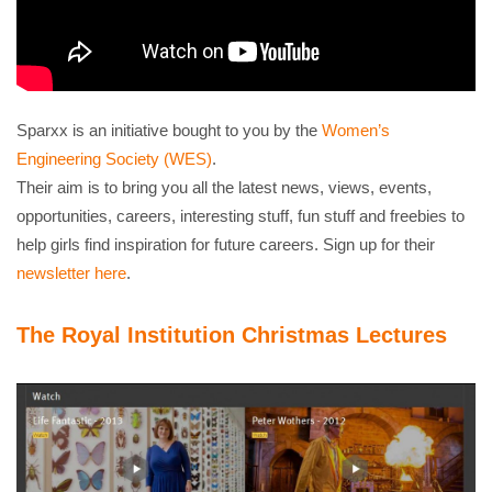
Sparxx is an initiative bought to you by the
Women’s
Engineering Society (WES)
.
Their aim is to bring you all the latest news, views, events,
opportunities, careers, interesting stuff, fun stuff and freebies to
help girls find inspiration for future careers. Sign up for their
newsletter here
.
The Royal Institution Christmas Lectures