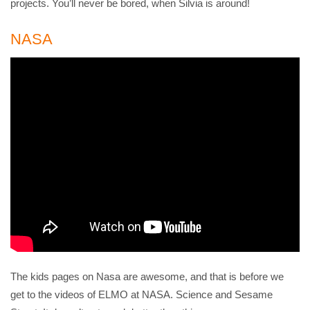
projects. You’ll never be bored, when Silvia is around!
NASA
The kids pages on Nasa are awesome, and that is before we
get to the videos of ELMO at NASA. Science and Sesame