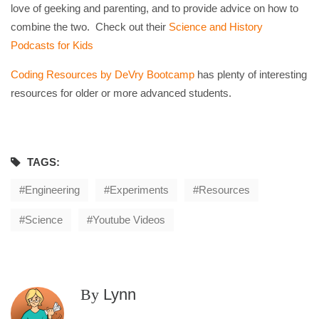
love of geeking and parenting, and to provide advice on how to
combine the two. Check out their
Science and History
Podcasts for Kids
Coding Resources by DeVry Bootcamp
has plenty of interesting
resources for older or more advanced students.
TAGS:
Engineering
Experiments
Resources
Science
Youtube Videos
By
Lynn