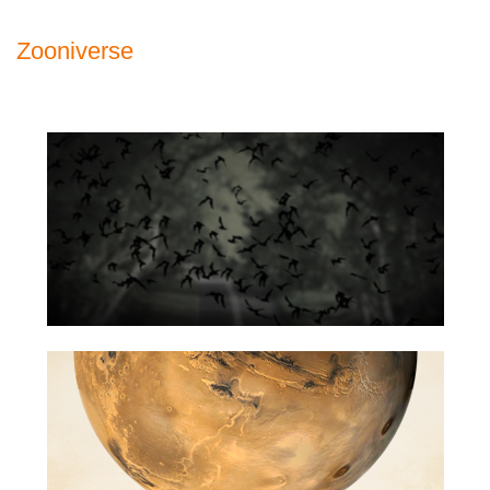
Zooniverse