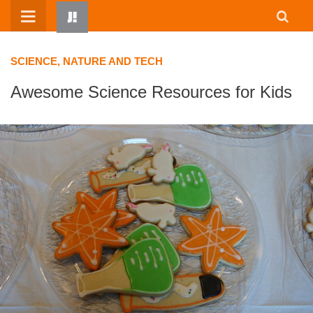
Skip
to
content
SCIENCE, NATURE AND TECH
Awesome Science Resources for Kids
HOME
WRITTEN BY KIDS
ABOUT
RESOURCES
JUMP! PARENTS