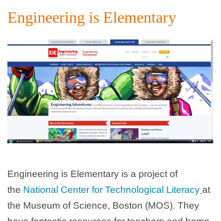
Engineering is Elementary
Engineering is Elementary is a project of
the
National Center for Technological Literacy
at
the Museum of Science, Boston (MOS). They