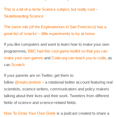
This is a bit of a niche Science subject, but really cool –
Skateboarding Science
The same site (of the Exploratorium in San Francisco) has a
great list of ‘snacks’ – little experiments to try at home
If you like computers and want to learn how to make your own
programmes,
BBC had this cool game toolkit so that you can
make your own games
and
Code.org can teach you to code
, as
can
Scratch
If your parents are on Twitter, get them to
follow
@realscientists
– a rotational twitter account featuring real
scientists, science writers, communicators and policy makers
talking about their lives and their work. Tweeters from different
fields of science and science-related fields.
How To Grow Your Own Geek
is a podcast created to share a