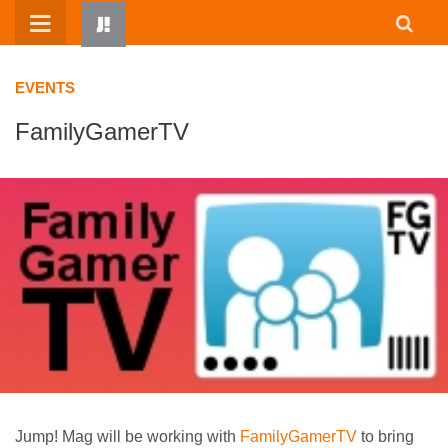
Skip
to
content
EVENTS
FamilyGamerTV
HOME
WRITTEN BY KIDS
ABOUT
RESOURCES
JUMP! PARENTS
Jump! Mag will be working with
FamilyGamerTV
to bring