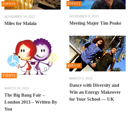
EVENTS
EVENTS
NOVEMBER 8, 2015
NOVEMBER 14, 2012
Meeting Major Tim Peake
Miles for Malala
EVENTS
EVENTS
MARCH 9, 2014
Dance with Diversity and
MARCH 24, 2013
Win an Energy Makeover
The Big Bang Fair –
for Your School — UK
London 2013 – Written By
You