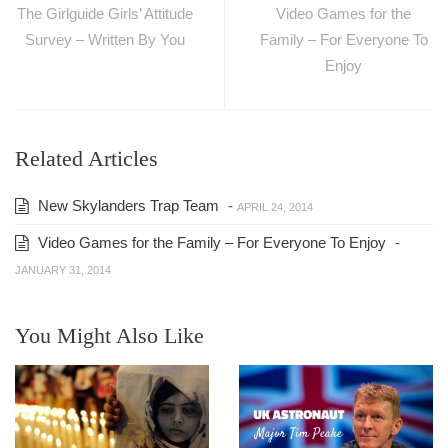
The Girlguide Girls’ Attitude
Video Games for the
Survey – Written By You
Family – For Everyone To
Enjoy
Related Articles
New Skylanders Trap Team
-
APRIL 24, 2014
Video Games for the Family – For Everyone To Enjoy
-
JANUARY 31, 2014
You Might Also Like