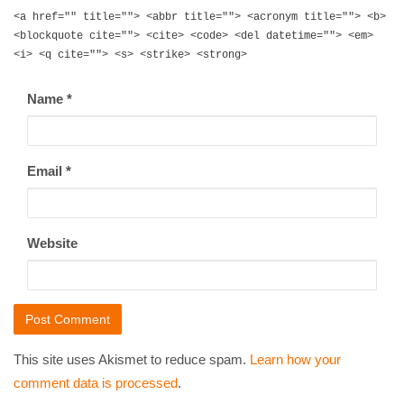
<a href="" title=""> <abbr title=""> <acronym title=""> <b>
<blockquote cite=""> <cite> <code> <del datetime=""> <em>
<i> <q cite=""> <s> <strike> <strong>
Name
*
Email
*
Website
This site uses Akismet to reduce spam.
Learn how your
comment data is processed
.