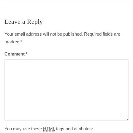
Leave a Reply
Your email address will not be published. Required fields are
marked
*
Comment
*
You may use these
HTML
tags and attributes: