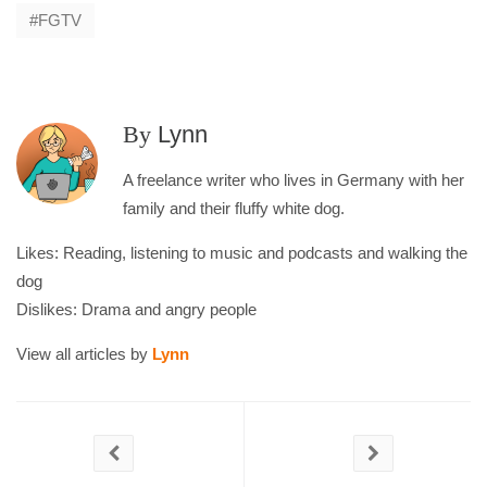
FGTV
By
Lynn
A freelance writer who lives in Germany with her
family and their fluffy white dog.
Likes: Reading, listening to music and podcasts and walking the
dog
Dislikes: Drama and angry people
View all articles by
Lynn