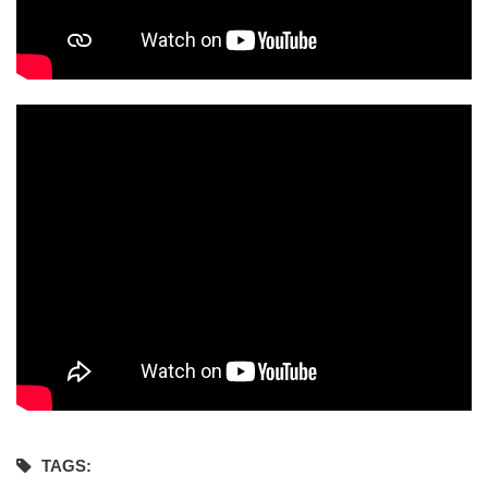
TAGS: