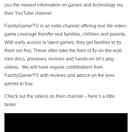
you the newest information on games and technology via
their YouTube channel.
FamilyGamerTV is an indie channel offering real life video-
game coverage from/for real families, children and parents.
With early access to latest games, they get families to try
them out first. These often take the form of fly-on-the-wall
mini-docs, previews, reviews and hands-on let’s play
videos.
We will have regular contributions from
FamilyGamerTV with reviews and advice on the best
games to buy.
Check out the videos on their channel – here’s a little
taster.