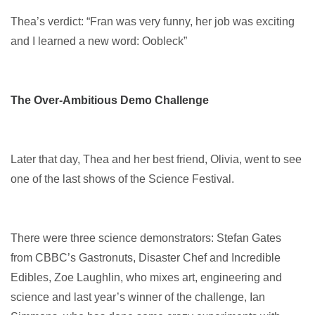
Thea’s verdict: “Fran was very funny, her job was exciting
and I learned a new word: Oobleck”
The Over-Ambitious Demo Challenge
Later that day, Thea and her best friend, Olivia, went to see
one of the last shows of the Science Festival.
There were three science demonstrators: Stefan Gates
from CBBC’s Gastronuts, Disaster Chef and Incredible
Edibles, Zoe Laughlin, who mixes art, engineering and
science and last year’s winner of the challenge, Ian