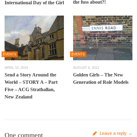
the fuss about?!
International Day of the Girl
EVENTS
EVENTS
APRIL 10, 2014
AUGUST 6, 2012
Send a Story Around the
Golden Girls – The New
World – STORY A – Part
Generation of Role Models
Five – ACG Strathallan,
New Zealand
Leave a reply →
One comment