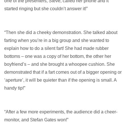
one of the presenters, Steve, called her phone and it
started ringing but she couldn’t answer it!”
“Then she did a cheeky demonstration. She talked about
farting when you’re in a big group and she wanted to
explain how to do a silent fart! She had made rubber
bottoms – one was a copy of her bottom, the other her
boyfriend’s – and she brought a whoopee cushion. She
demonstrated that if a fart comes out of a bigger opening or
‘aperture’, it will be quieter than if the opening is small. A
handy tip!”
“After a few more experiments, the audience did a cheer-
monitor, and Stefan Gates won!”