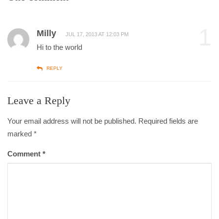
1
Milly
JUL 17, 2013 AT 12:03 PM
Hi to the world
REPLY
Leave a Reply
Your email address will not be published. Required fields are
marked
*
Comment
*