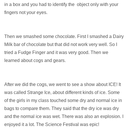
in a box and you had to identify the object only with your
fingers not your eyes.
Then we smashed some chocolate. First I smashed a Dairy
Milk bar of chocolate but that did not work very well. So I
tried a Fudge Finger and it was very good. Then we
learned about cogs and gears.
After we did the cogs, we went to see a show about ICE! It
was called Strange Ice, about different kinds of ice. Some
of the girls in my class touched some dry and normal ice in
bags to compare them. They said that the dry ice was dry
and the normal ice was wet. There was also an explosion. I
enjoyed it a lot. The Science Festival was epic!