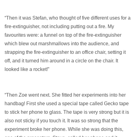
“Then it was Stefan, who thought of five different uses for a
fire-extinguisher, not including putting out a fire. My
favourites were: a funnel on top of the fire-extinguisher
which blew out marshmallows into the audience, and
strapping the fire-extinguisher to an office chair, setting it
off, and it turned him around in a circle on the chair. It
looked like a rocket!”
“Then Zoe went next. She fitted her experiments into her
handbag! First she used a special tape called Gecko tape
to stick her phone to glass. The tape is very strong but it is
also not sticky if you touch it. It was so strong that the
experiment broke her phone. While she was doing this,