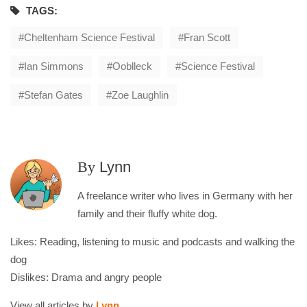
TAGS:
Cheltenham Science Festival
Fran Scott
Ian Simmons
Ooblleck
Science Festival
Stefan Gates
Zoe Laughlin
By
Lynn
A freelance writer who lives in Germany with her
family and their fluffy white dog.
Likes: Reading, listening to music and podcasts and walking the
dog
Dislikes: Drama and angry people
View all articles by
Lynn