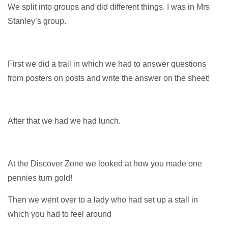
We split into groups and did different things. I was in Mrs
Stanley’s group.
First we did a trail in which we had to answer questions
from posters on posts and write the answer on the sheet!
After that we had we had lunch.
At the Discover Zone we looked at how you made one
pennies turn gold!
Then we went over to a lady who had set up a stall in
which you had to feel around