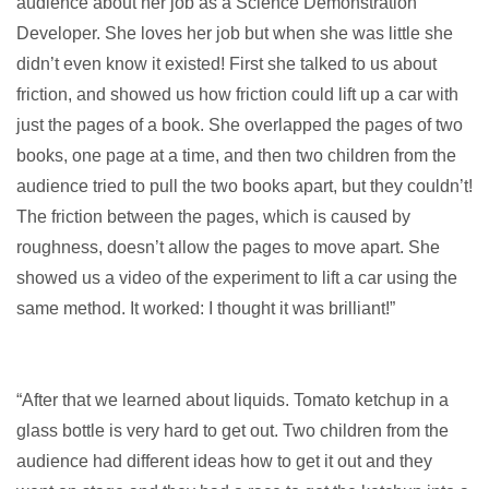
audience about her job as a Science Demonstration
Developer. She loves her job but when she was little she
didn’t even know it existed! First she talked to us about
friction, and showed us how friction could lift up a car with
just the pages of a book. She overlapped the pages of two
books, one page at a time, and then two children from the
audience tried to pull the two books apart, but they couldn’t!
The friction between the pages, which is caused by
roughness, doesn’t allow the pages to move apart. She
showed us a video of the experiment to lift a car using the
same method. It worked: I thought it was brilliant!”
“After that we learned about liquids. Tomato ketchup in a
glass bottle is very hard to get out. Two children from the
audience had different ideas how to get it out and they