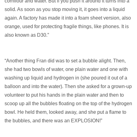
cornflour and water. But if you push it around it turns into a
solid. As soon as you stop moving it, it goes into a liquid
again. A factory has made it into a foam sheet version, also
orange, used for protecting fragile things, like phones. It is
also known as D30.”
“Another thing Fran did was to set a bubble alight. Then,
she had two bowls of water, one plain water and one with
washing up liquid and hydrogen in (she poured it out of a
balloon and into the water). Then she asked for a grown-up
volunteer to put his hands in the plain water and then to
scoop up all the bubbles floating on the top of the hydrogen
bowl. He held them, looked away, and she put a flame to
the bubbles, and there was an EXPLOSION!”