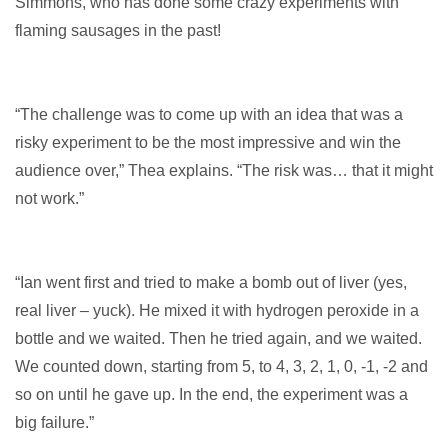
Simmons, who has done some crazy experiments with
flaming sausages in the past!
“The challenge was to come up with an idea that was a
risky experiment to be the most impressive and win the
audience over,” Thea explains. “The risk was… that it might
not work.”
“Ian went first and tried to make a bomb out of liver (yes,
real liver – yuck). He mixed it with hydrogen peroxide in a
bottle and we waited. Then he tried again, and we waited.
We counted down, starting from 5, to 4, 3, 2, 1, 0, -1, -2 and
so on until he gave up. In the end, the experiment was a
big failure.”