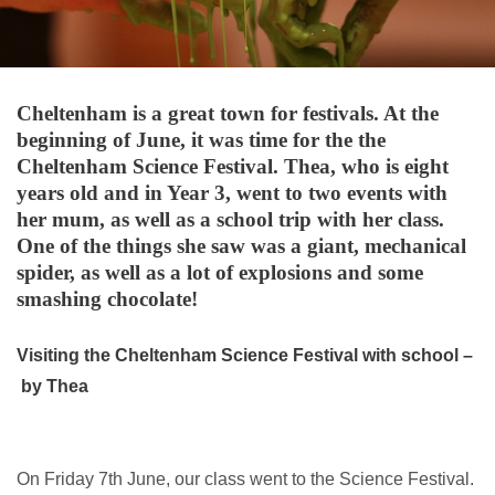
Cheltenham is a great town for festivals. At the
beginning of June, it was time for the the
Cheltenham Science Festival. Thea, who is eight
years old and in Year 3, went to two events with
her mum, as well as a school trip with her class.
One of the things she saw was a giant, mechanical
spider, as well as a lot of explosions and some
smashing chocolate!
Visiting the Cheltenham Science Festival with school –
by Thea
On Friday 7th June, our class went to the Science Festival.