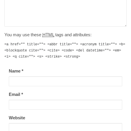
You may use these
HTML
tags and attributes:
<a href="" title=""> <abbr title=""> <acronym title=""> <b>
<blockquote cite=""> <cite> <code> <del datetime=""> <em>
<i> <q cite=""> <s> <strike> <strong>
Name
*
Email
*
Website