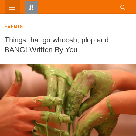
Skip
to
content
EVENTS
Things that go whoosh, plop and
BANG! Written By You
HOME
WRITTEN BY KIDS
ABOUT
RESOURCES
JUMP! PARENTS