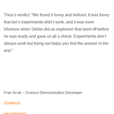
Thea’s verdict: “We found it funny and brilliant. It was funny
that Ian’s experiments didn’t work, and it was even
hilarious when Stefan did an explosion that went off before
he was ready and gave us all a shock. Experiments don’t
always work but trying out helps you find the answer in the
end.”
Fran Scott – Science Demonstration Developer
(Oobleck)
(an interview)