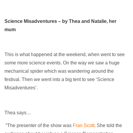
Science Misadventures – by Thea and Natalie, her
mum
This is what happened at the weekend, when went to see
some more science events. On the way we saw a huge
mechanical spider which was wandering around the
festival. Then we went into a big tent to see ‘Science
Misadventures’.
Thea says…
“The presenter of the show was
Fran Scott
. She told the