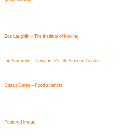
Zoe Laughlin – The Institute of Making
Ian Simmons – Newcastle’s Life Science Centre
Stefan Gates – Food scientist
Featured Image