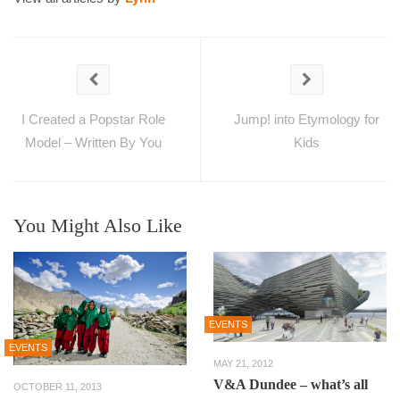
I Created a Popstar Role
Jump! into Etymology for
Model – Written By You
Kids
You Might Also Like
EVENTS
EVENTS
MAY 21, 2012
V&A Dundee – what’s all
OCTOBER 11, 2013