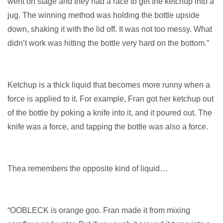
went on stage and they had a race to get the ketchup into a
jug. The winning method was holding the bottle upside
down, shaking it with the lid off. It was not too messy. What
didn’t work was hitting the bottle very hard on the bottom.”
Ketchup is a thick liquid that becomes more runny when a
force is applied to it. For example, Fran got her ketchup out
of the bottle by poking a knife into it, and it poured out. The
knife was a force, and tapping the bottle was also a force.
Thea remembers the opposite kind of liquid…
“OOBLECK is orange goo. Fran made it from mixing