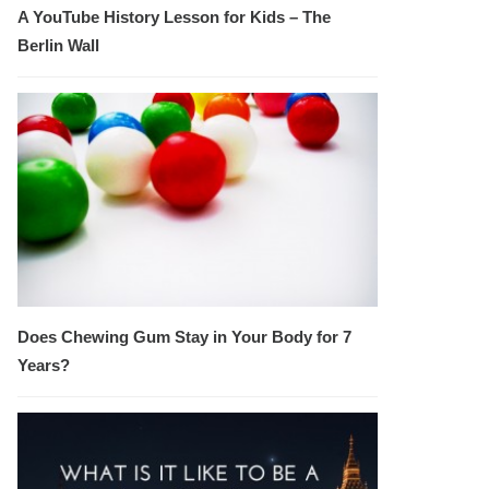
A YouTube History Lesson for Kids – The
Berlin Wall
Does Chewing Gum Stay in Your Body for 7
Years?