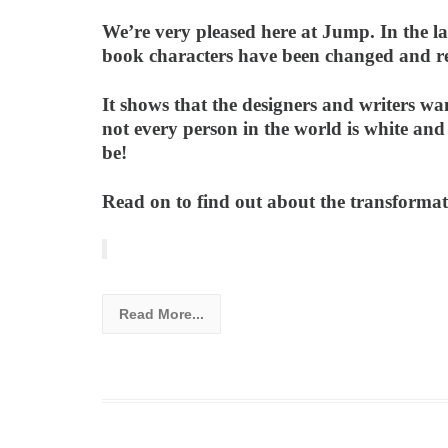
We’re very pleased here at Jump. In the la
book characters have been changed and red
It shows that the designers and writers wan
not every person in the world is white and
be!
Read on to find out about the transformat
Read More...