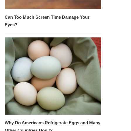
Can Too Much Screen Time Damage Your
Eyes?
Why Do Americans Refrigerate Eggs and Many
Other Countries Don’t?