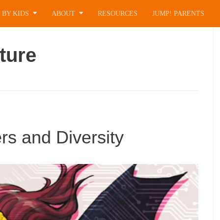
 BY KIDS
ABOUT
RESOURCES
JUMP! PARENTS
ture
s and Diversity