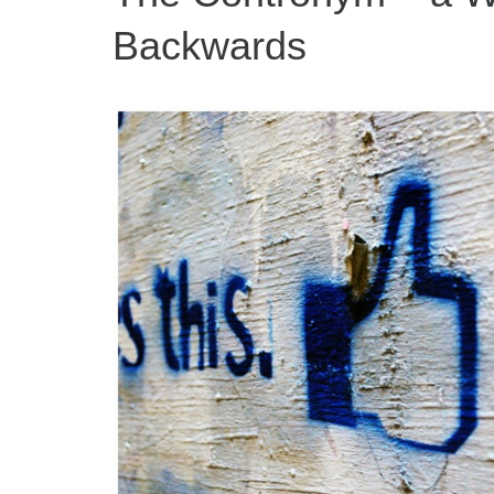
Backwards