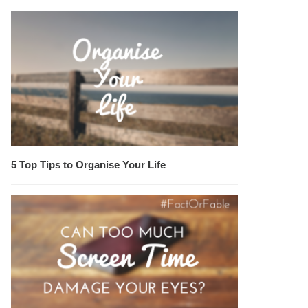
5 Top Tips to Organise Your Life