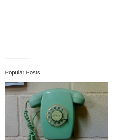
Popular Posts