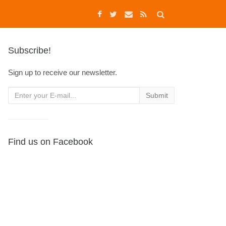
Subscribe!
Sign up to receive our newsletter.
Find us on Facebook