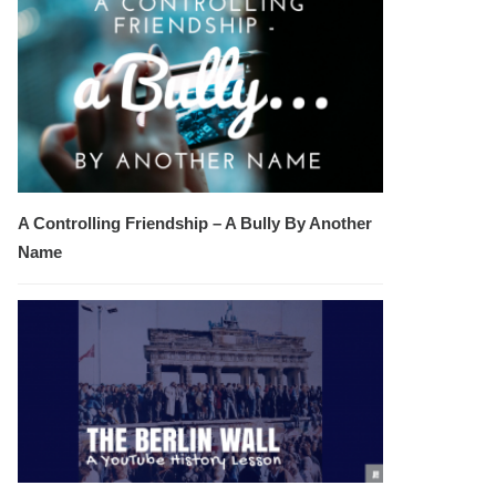
A Controlling Friendship – A Bully By Another
Name