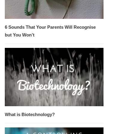
6 Sounds That Your Parents Will Recognise
but You Won’t
What is Biotechnology?