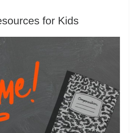
ources for Kids