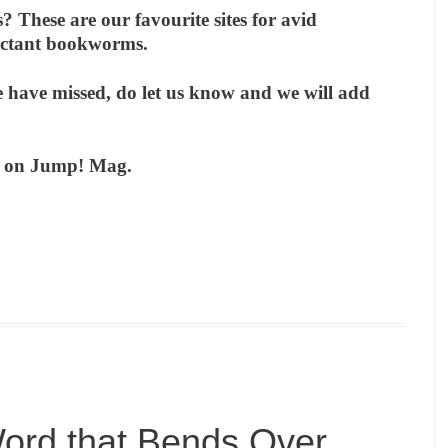
 These are our favourite sites for avid
luctant bookworms.
 have missed, do let us know and we will add
ks on Jump! Mag.
ord that Bends Over