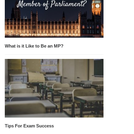
What is it Like to Be an MP?
Tips For Exam Success