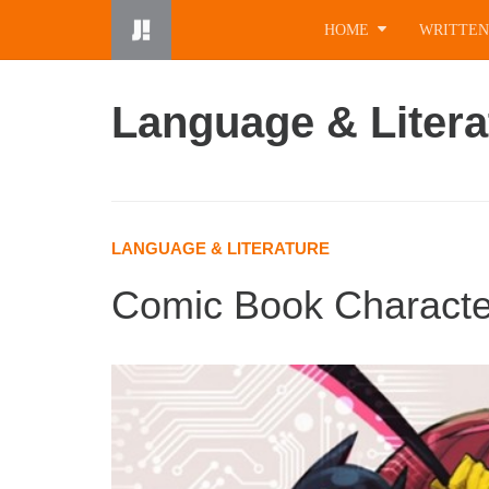
Skip
HOME
WRITTEN
to
content
Language & Litera
LANGUAGE & LITERATURE
Comic Book Character