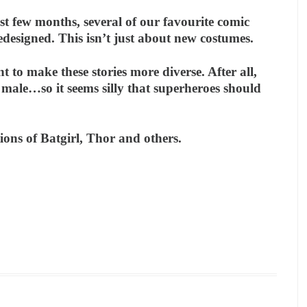
st few months, several of our favourite comic
esigned. This isn’t just about new costumes.
t to make these stories more diverse. After all,
 male…so it seems silly that superheroes should
ions of Batgirl, Thor and others.