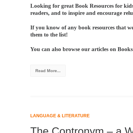
Looking for great Book Resources for kids?
readers, and to inspire and encourage re
If you know of any book resources that we
them to the list!
You can also browse our articles on Boo
Read More...
LANGUAGE & LITERATURE
The Contronym – a W