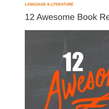
LANGUAGE & LITERATURE
12 Awesome Book Res