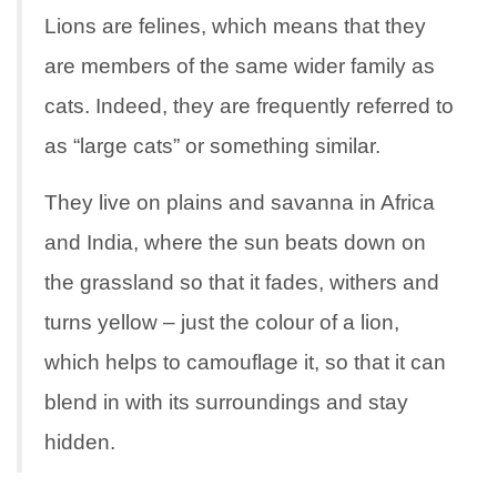
Lions are felines, which means that they
are members of the same wider family as
cats. Indeed, they are frequently referred to
as “large cats” or something similar.
They live on plains and savanna in Africa
and India, where the sun beats down on
the grassland so that it fades, withers and
turns yellow – just the colour of a lion,
which helps to camouflage it, so that it can
blend in with its surroundings and stay
hidden.