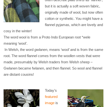
but it is actually a soft woven fabric,
originally made of wool, but now often
cotton or synthetic. You might have a
flannel pyjamas, which are lovely and
cosy in the winter!
The word wool is from a Proto Indo European root *wele
meaning ‘wool’.
In Welsh, the word
gwlanen
, means ‘wool’ and is from the same
root. The word flannel comes from the woollen vests that were
made, presumably by Welsh traders from Welsh sheep –
Gwlanen became fwlanen, and then flannel. So wool and flannel
are distant cousins!
Today’s
featured
image
is