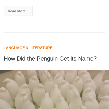
Read More...
LANGUAGE & LITERATURE
How Did the Penguin Get its Name?