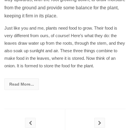
from the ground and provide some balance for the plant,
keeping it firm in its place.
Just like you and me, plants need food to grow. Their food is
very different from ours, of course! Here’s what they do: the
leaves draw water up from the roots, through the stem, and they
also soak up sunlight and air. These three things combine to
make food in the leaves, where it is stored. Now think of an
onion. It is formed to store the food for the plant.
Read More...