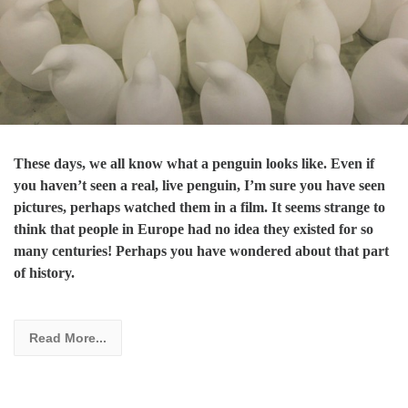
These days, we all know what a penguin looks like. Even if
you haven’t seen a real, live penguin, I’m sure you have seen
pictures, perhaps watched them in a film. It seems strange to
think that people in Europe had no idea they existed for so
many centuries! Perhaps you have wondered about that part
of history.
Read More...