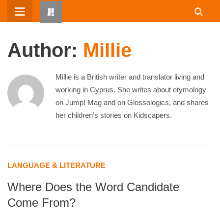
Skip
to
content
Author:
Millie
Millie is a British writer and translator living and
working in Cyprus. She writes about etymology
on Jump! Mag and on Glossologics, and shares
her children’s stories on Kidscapers.
HOME
WRITTEN BY KIDS
ABOUT
LANGUAGE & LITERATURE
RESOURCES
Where Does the Word Candidate
JUMP! PARENTS
Come From?