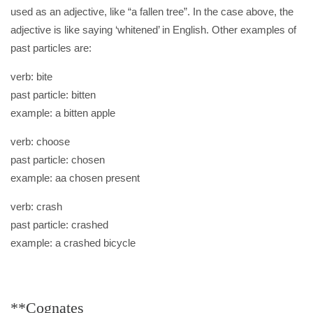
used as an adjective, like “a fallen tree”. In the case above, the
adjective is like saying ‘whitened’ in English. Other examples of
past particles are:
verb: bite
past particle: bitten
example: a bitten apple
verb: choose
past particle: chosen
example: aa chosen present
verb: crash
past particle: crashed
example: a crashed bicycle
**Cognates