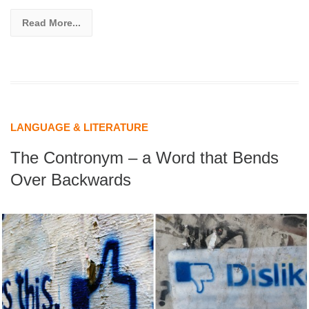
Read More...
LANGUAGE & LITERATURE
The Contronym – a Word that Bends
Over Backwards