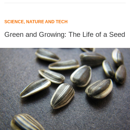
SCIENCE, NATURE AND TECH
Green and Growing: The Life of a Seed