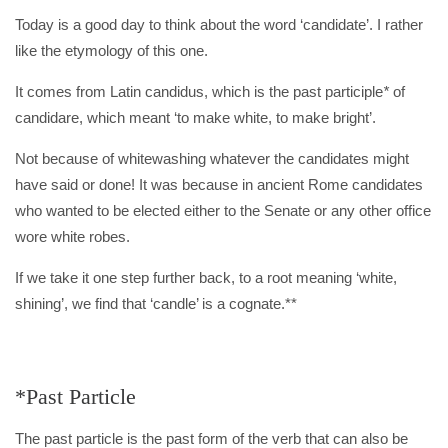
Today is a good day to think about the word ‘candidate’. I rather
like the etymology of this one.
It comes from Latin candidus, which is the past participle
*
of
candidare, which meant ‘to make white, to make bright’.
Not because of whitewashing whatever the candidates might
have said or done! It was because in ancient Rome candidates
who wanted to be elected either to the Senate or any other office
wore white robes.
If we take it one step further back, to a root meaning ‘white,
shining’, we find that ‘candle’ is a cognate.**
*Past Particle
The past particle is the past form of the verb that can also be