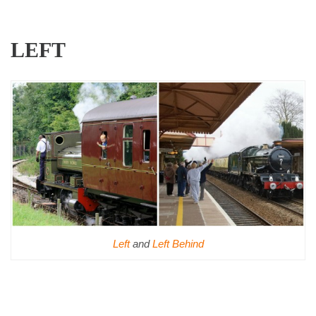
LEFT
Left
and
Left Behind