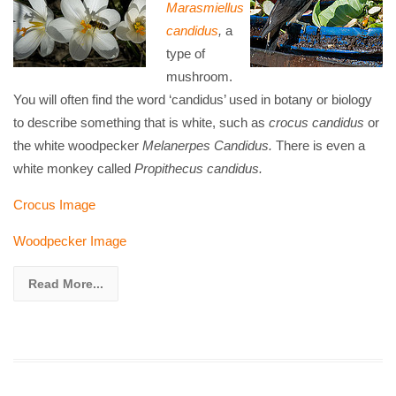
Marasmiellus
candidus
,
a
type of
mushroom.
You will often find the word ‘candidus’ used in botany or biology
to describe something that is white, such as
crocus
candidus
or
the white woodpecker
Melanerpes Candidus.
There is even a
white monkey called
Propithecus candidus.
Crocus Image
Woodpecker Image
Read More...