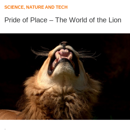
SCIENCE, NATURE AND TECH
Pride of Place – The World of the Lion