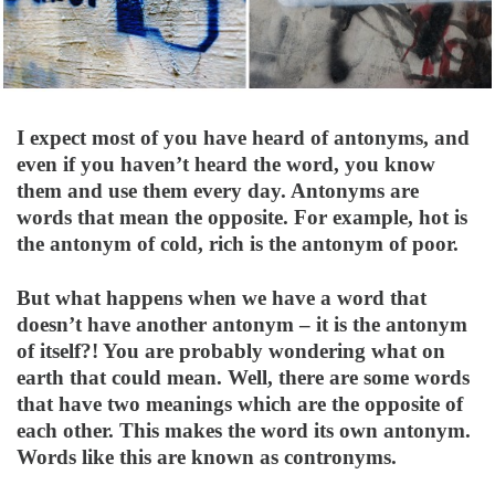
I expect most of you have heard of antonyms, and
even if you haven’t heard the word, you know
them and use them every day. Antonyms are
words that mean the opposite. For example, hot is
the antonym of cold, rich is the antonym of poor.
But what happens when we have a word that
doesn’t have another antonym – it is the antonym
of itself?! You are probably wondering what on
earth that could mean. Well, there are some words
that have two meanings which are the opposite of
each other. This makes the word its own antonym.
Words like this are known as contronyms.