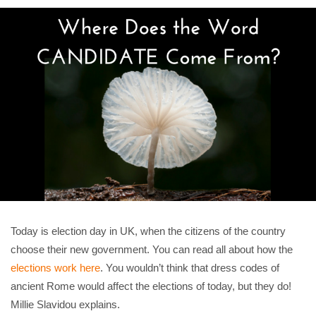
Today is election day in UK, when the citizens of the country
choose their new government. You can read all about how the
elections work here
. You wouldn’t think that dress codes of
ancient Rome would affect the elections of today, but they do!
Millie Slavidou explains.