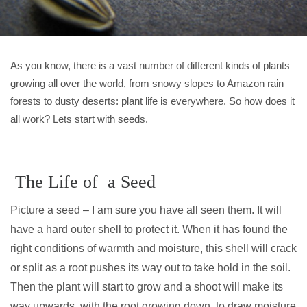
As you know, there is a vast number of different kinds of plants
growing all over the world, from snowy slopes to Amazon rain
forests to dusty deserts: plant life is everywhere. So how does it
all work? Lets start with seeds.
The Life of a Seed
Picture a seed – I am sure you have all seen them. It will
have a hard outer shell to protect it. When it has found the
right conditions of warmth and moisture, this shell will crack
or split as a root pushes its way out to take hold in the soil.
Then the plant will start to grow and a shoot will make its
way upwards, with the root growing down, to draw moisture