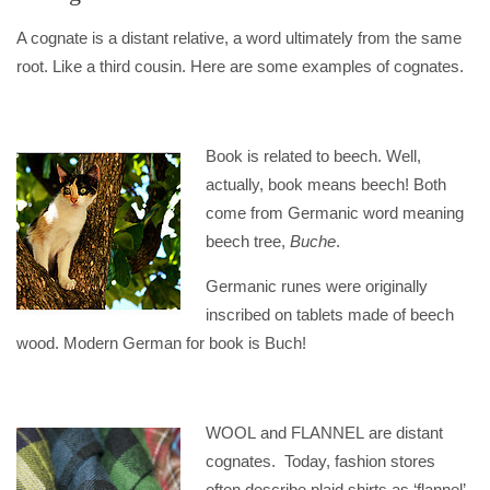
A cognate is a distant relative, a word ultimately from the same
root. Like a third cousin. Here are some examples of cognates.
Book is related to beech. Well,
actually, book means beech! Both
come from Germanic word meaning
beech tree,
Buche
.
Germanic runes were originally
inscribed on tablets made of beech
wood. Modern German for book is Buch!
WOOL and FLANNEL are distant
cognates. Today, fashion stores
often describe plaid shirts as ‘flannel’,