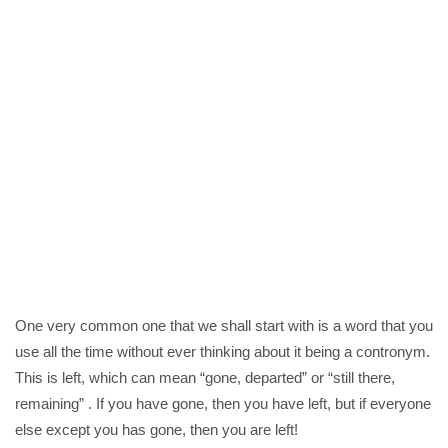
One very common one that we shall start with is a word that you
use all the time without ever thinking about it being a contronym.
This is left, which can mean “gone, departed” or “still there,
remaining” . If you have gone, then you have left, but if everyone
else except you has gone, then you are left!