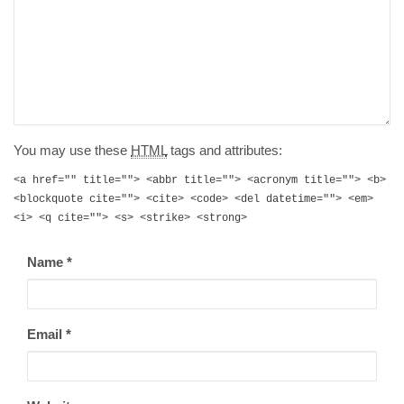
You may use these
HTML
tags and attributes:
<a href="" title=""> <abbr title=""> <acronym title=""> <b>
<blockquote cite=""> <cite> <code> <del datetime=""> <em>
<i> <q cite=""> <s> <strike> <strong>
Name
*
Email
*