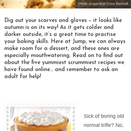
Photo property of Drew Bennett
Dig out your scarves and gloves – it looks like
autumn is on its way! As it gets colder and
darker outside, it’s a great time to practise
your baking skills. Here at Jump, we can always
make room for a dessert, and these ones are
especially mouthwatering. Read on to find out
about the five yummiest scrummiest recipes we
have found online… and remember to ask an
adult for help!
Sick of boring old
normal trifle? No,