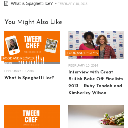
What is Spaghetti Ice?
-
FEBRUARY 10, 2015
You Might Also Like
FOOD AND RECIPES
FOOD AND RECIPES
FEBRUARY 10, 2014
FEBRUARY 10, 2015
Interview with Great
What is Spaghetti Ice?
British Bake Off Finalists
2013 – Ruby Tandoh and
Kimberley Wilson