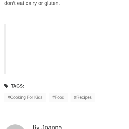
don’t eat dairy or gluten.
TAGS:
Cooking For Kids
Food
Recipes
Joanna
By