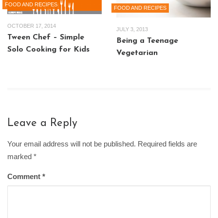
FOOD AND RECIPES
FOOD AND RECIPES
OCTOBER 17, 2014
JULY 3, 2013
Tween Chef – Simple
Being a Teenage
Solo Cooking for Kids
Vegetarian
Leave a Reply
Your email address will not be published. Required fields are
marked
*
Comment
*