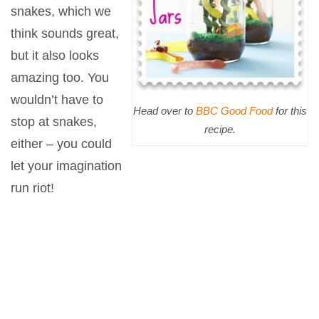
snakes, which we
think sounds great,
but it also looks
amazing too. You
wouldn’t have to
Head over to
BBC Good Food
for this
stop at snakes,
recipe.
either – you could
let your imagination
run riot!