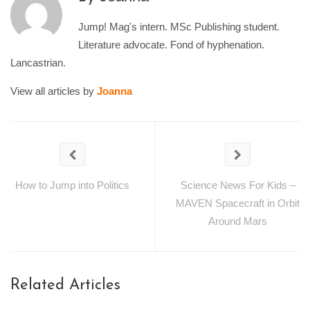
Jump! Mag's intern. MSc Publishing student.
Literature advocate. Fond of hyphenation.
Lancastrian.
View all articles by
Joanna
How to Jump into Politics
Science News For Kids –
MAVEN Spacecraft in Orbit
Around Mars
Related Articles