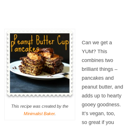
Can we get a
YUM? This
combines two
brilliant things –
pancakes and
peanut butter, and
adds up to hearty
gooey goodness.
This recipe was created by the
It’s vegan, too,
Minimalist Baker
.
so great if you