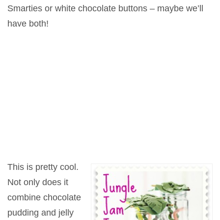
Smarties or white chocolate buttons – maybe we’ll
have both!
This is pretty cool.
Not only does it
combine chocolate
pudding and jelly