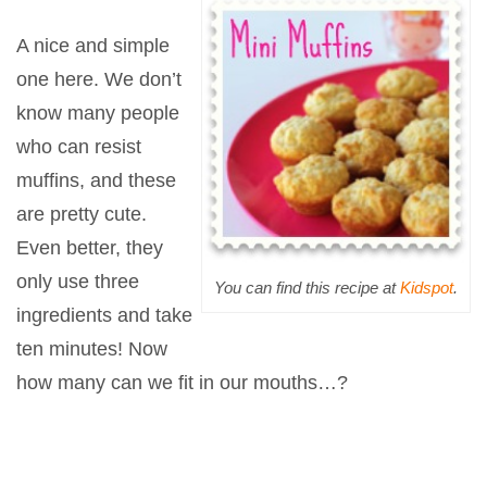
A nice and simple
one here. We don’t
know many people
who can resist
muffins, and these
are pretty cute.
Even better, they
only use three
You can find this recipe at
Kidspot
.
ingredients and take
ten minutes! Now
how many can we fit in our mouths…?