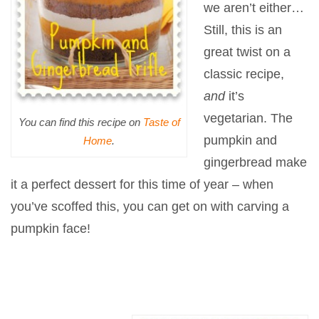
we aren’t either…
Still, this is an
great twist on a
classic recipe,
and
it’s
vegetarian. The
You can find this recipe on
Taste of
pumpkin and
Home
.
gingerbread make
it a perfect dessert for this time of year – when
you’ve scoffed this, you can get on with carving a
pumpkin face!