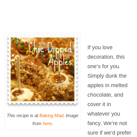
If you love
decoration, this
one’s for you.
Simply dunk the
apples in melted
chocolate, and
cover it in
whatever you
This recipe is at
Baking Mad
. Image
fancy. We’re not
from
here
.
sure if we’d prefer