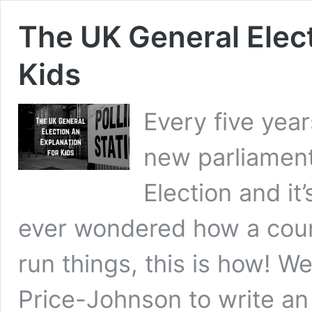
The UK General Elect
Kids
Every five yea
new parliament.
Election and it
ever wondered how a coun
run things, this is how! W
Price-Johnson to write a