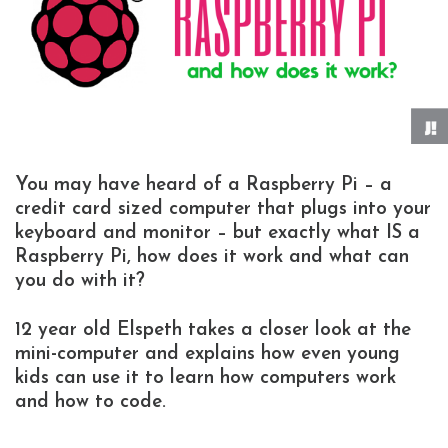
You may have heard of a Raspberry Pi – a
credit card sized computer that plugs into your
keyboard and monitor – but exactly what IS a
Raspberry Pi, how does it work and what can
you do with it?
12 year old Elspeth takes a closer look at the
mini-computer and explains how even young
kids can use it to learn how computers work
and how to code.