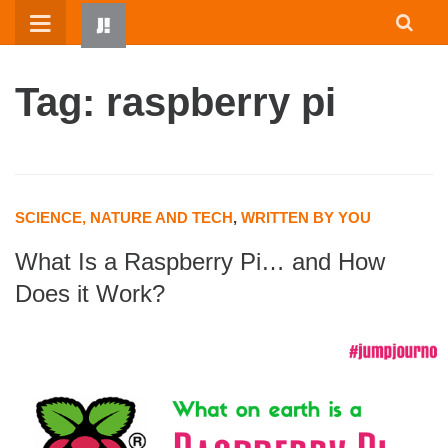
Skip
to
content
Tag: raspberry pi
SCIENCE, NATURE AND TECH
,
WRITTEN BY YOU
What Is a Raspberry Pi… and How
HOME
Does it Work?
WRITTEN BY KIDS
ABOUT
RESOURCES
JUMP! PARENTS