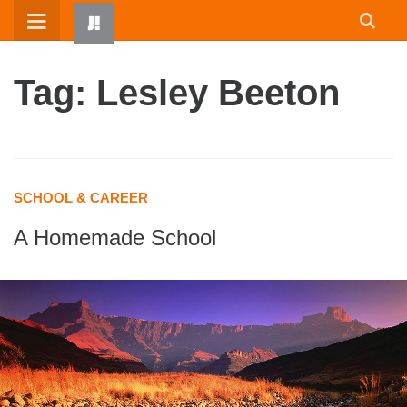
Skip
to
content
Tag: Lesley Beeton
SCHOOL & CAREER
A Homemade School
HOME
WRITTEN BY KIDS
ABOUT
RESOURCES
JUMP! PARENTS