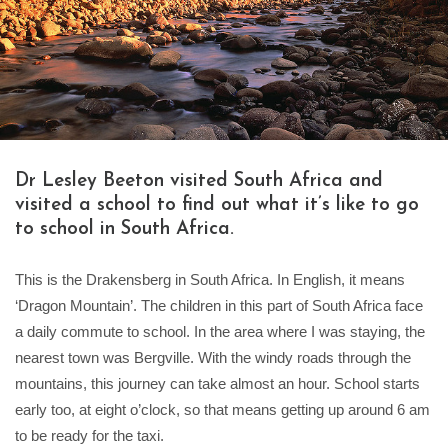
Dr Lesley Beeton visited South Africa and
visited a school to find out what it’s like to go
to school in South Africa.
This is the Drakensberg in South Africa. In English, it means
‘Dragon Mountain’. The children in this part of South Africa face
a daily commute to school. In the area where I was staying, the
nearest town was Bergville. With the windy roads through the
mountains, this journey can take almost an hour. School starts
early too, at eight o’clock, so that means getting up around 6 am
to be ready for the taxi.